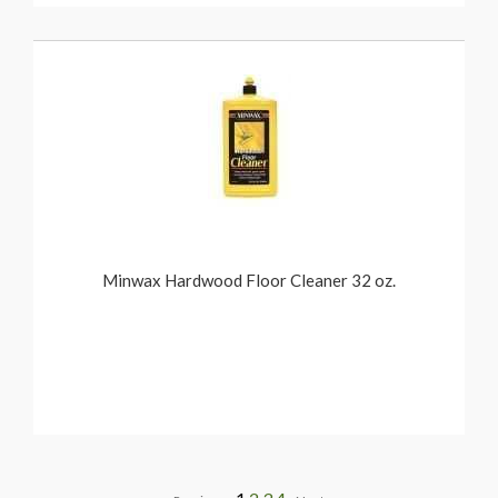
Minwax Hardwood Floor Cleaner 32 oz.