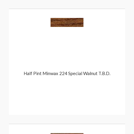
Half Pint Minwax 224 Special Walnut T.B.D.