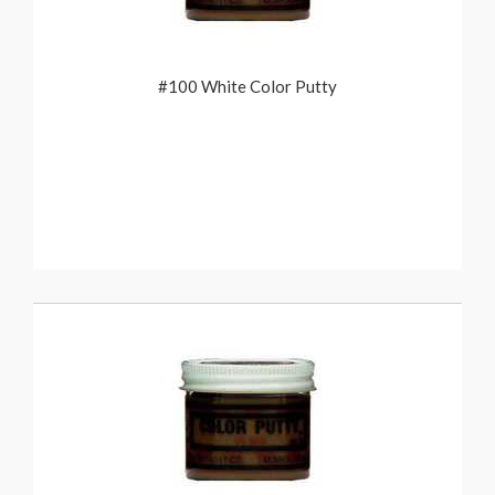
#100 White Color Putty