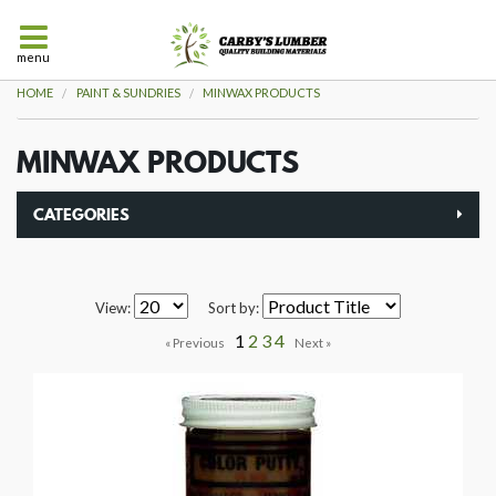
menu
HOME
PAINT & SUNDRIES
MINWAX PRODUCTS
MINWAX PRODUCTS
CATEGORIES
View:
Sort by:
1
2
3
4