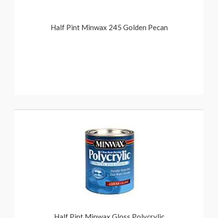
Half Pint Minwax 245 Golden Pecan
Half Pint Minwax Gloss Polycrylic