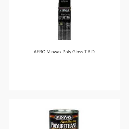
AERO Minwax Poly Gloss T.B.D.