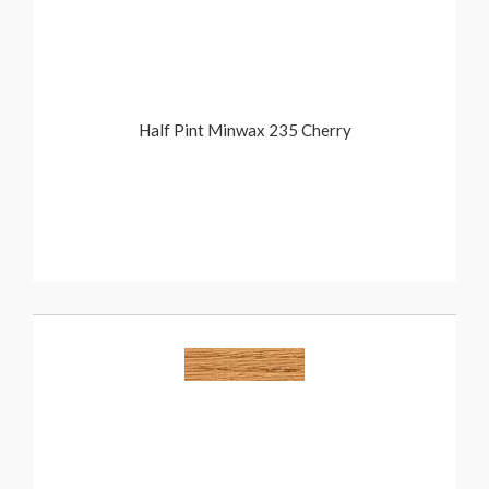
Half Pint Minwax 235 Cherry