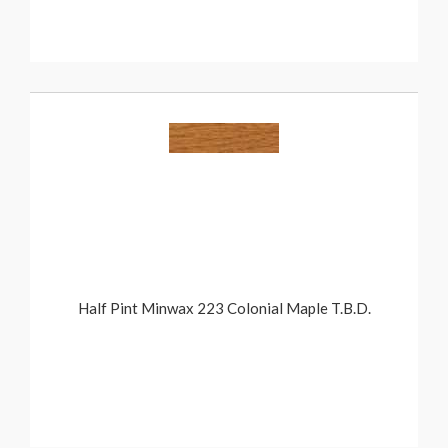
Half Pint Minwax 223 Colonial Maple T.B.D.