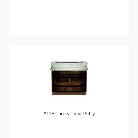
#118 Cherry Color Putty