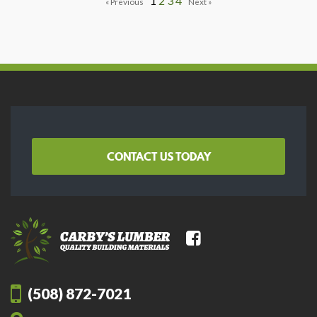
1
2
3
4
CONTACT US TODAY
(508) 872-7021