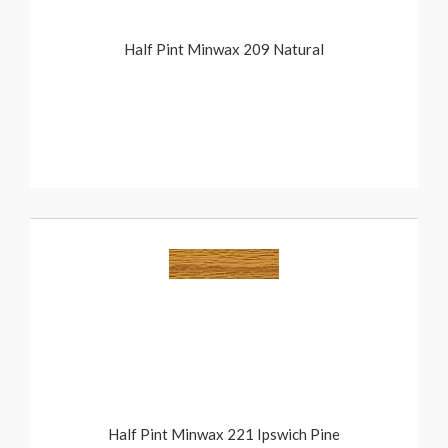
Half Pint Minwax 209 Natural
Half Pint Minwax 221 Ipswich Pine