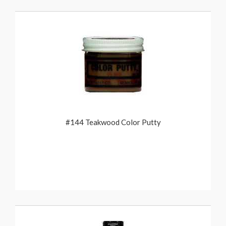
#144 Teakwood Color Putty