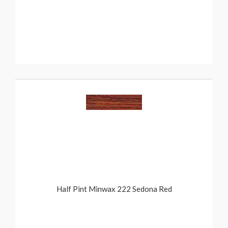
Half Pint Minwax 222 Sedona Red