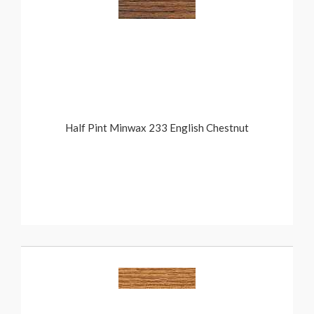
Half Pint Minwax 233 English Chestnut