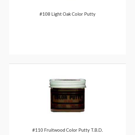
#108 Light Oak Color Putty
#110 Fruitwood Color Putty T.B.D.