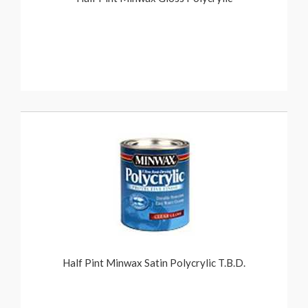
Half Pint Minwax Satin Polycrylic T.B.D.