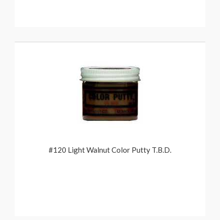
#120 Light Walnut Color Putty T.B.D.