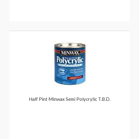
Half Pint Minwax Semi Polycrylic T.B.D.