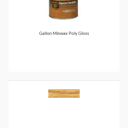
Gallon Minwax Poly Gloss