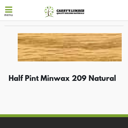
menu
Half Pint Minwax 209 Natural