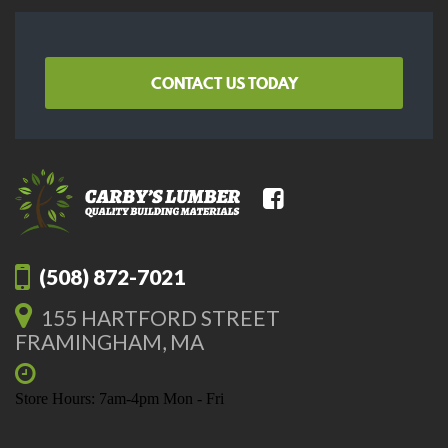
CONTACT US TODAY
(508) 872-7021
155 HARTFORD STREET
FRAMINGHAM, MA
Store Hours: 7am-4pm Mon - Fri