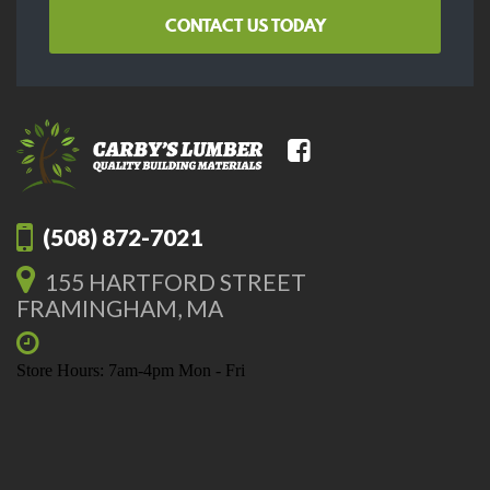
CONTACT US TODAY
(508) 872-7021
155 HARTFORD STREET
FRAMINGHAM, MA
Store Hours: 7am-4pm Mon - Fri