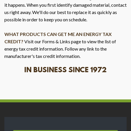
it happens. When you first identify damaged material, contact
us right away. We'll do our best to replace it as quickly as
possible in order to keep you on schedule.
WHAT PRODUCTS CAN GET ME AN ENERGY TAX
CREDIT?
Visit our Forms & Links page to view the list of
energy tax credit information. Follow any link to the
manufacturer's tax credit information.
IN BUSINESS SINCE 1972