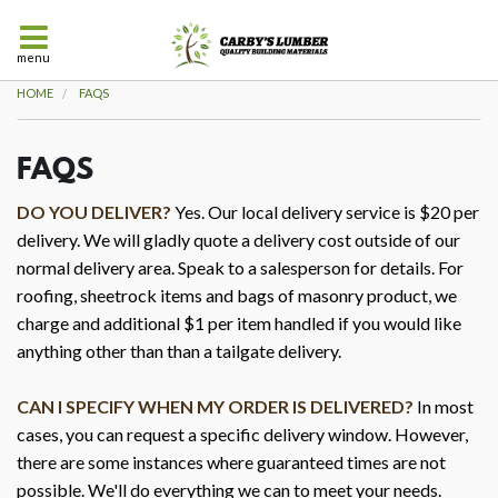
menu
HOME
FAQS
FAQS
DO YOU DELIVER?
Yes. Our local delivery service is $20 per
delivery. We will gladly quote a delivery cost outside of our
normal delivery area. Speak to a salesperson for details. For
roofing, sheetrock items and bags of masonry product, we
charge and additional $1 per item handled if you would like
anything other than than a tailgate delivery.
CAN I SPECIFY WHEN MY ORDER IS DELIVERED?
In most
cases, you can request a specific delivery window. However,
there are some instances where guaranteed times are not
possible. We'll do everything we can to meet your needs.