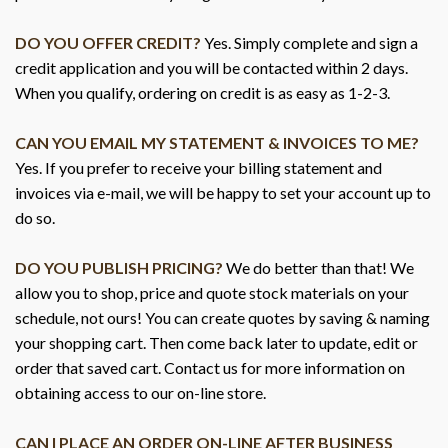
DO YOU OFFER CREDIT?
Yes. Simply complete and sign a
credit application and you will be contacted within 2 days.
When you qualify, ordering on credit is as easy as 1-2-3.
CAN YOU EMAIL MY STATEMENT & INVOICES TO ME?
Yes. If you prefer to receive your billing statement and
invoices via e-mail, we will be happy to set your account up to
do so.
DO YOU PUBLISH PRICING?
We do better than that! We
allow you to shop, price and quote stock materials on your
schedule, not ours! You can create quotes by saving & naming
your shopping cart. Then come back later to update, edit or
order that saved cart. Contact us for more information on
obtaining access to our on-line store.
CAN I PLACE AN ORDER ON-LINE AFTER BUSINESS