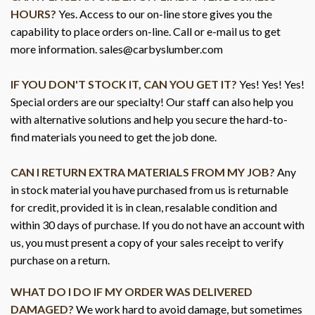
HOURS?
Yes. Access to our on-line store gives you the
capability to place orders on-line. Call or e-mail us to get
more information. sales@carbyslumber.com
IF YOU DON'T STOCK IT, CAN YOU GET IT?
Yes! Yes! Yes!
Special orders are our specialty! Our staff can also help you
with alternative solutions and help you secure the hard-to-
find materials you need to get the job done.
CAN I RETURN EXTRA MATERIALS FROM MY JOB?
Any
in stock material you have purchased from us is returnable
for credit, provided it is in clean, resalable condition and
within 30 days of purchase. If you do not have an account with
us, you must present a copy of your sales receipt to verify
purchase on a return.
WHAT DO I DO IF MY ORDER WAS DELIVERED
DAMAGED?
We work hard to avoid damage, but sometimes