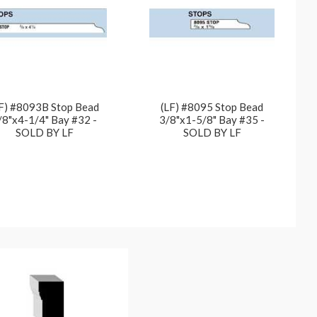
F) #8093B Stop Bead
(LF) #8095 Stop Bead
/8"x4-1/4" Bay #32 -
3/8"x1-5/8" Bay #35 -
SOLD BY LF
SOLD BY LF