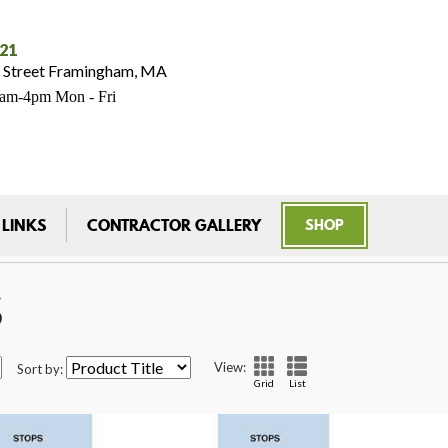
021
 Street Framingham, MA
7am-4pm Mon - Fri
 LINKS
CONTRACTOR GALLERY
SHOP
S
View:
Sort by:
Grid
List