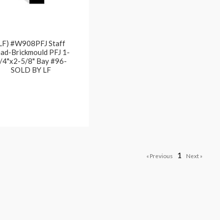
LF) #W908PFJ Staff
ad-Brickmould PFJ 1-
/4"x2-5/8" Bay #96-
SOLD BY LF
1