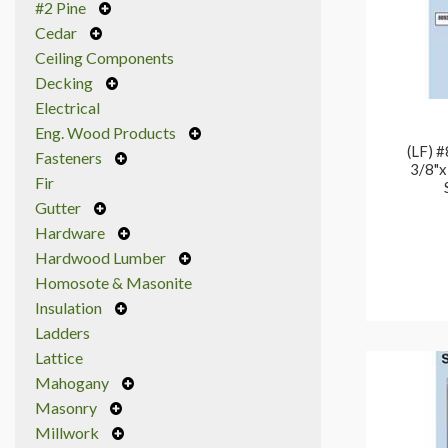
#2 Pine
Cedar
Ceiling Components
Decking
Electrical
Eng. Wood Products
(LF) 
Fasteners
3/8"x
Fir
Gutter
Hardware
Hardwood Lumber
Homosote & Masonite
Insulation
Ladders
Lattice
Mahogany
Masonry
Millwork