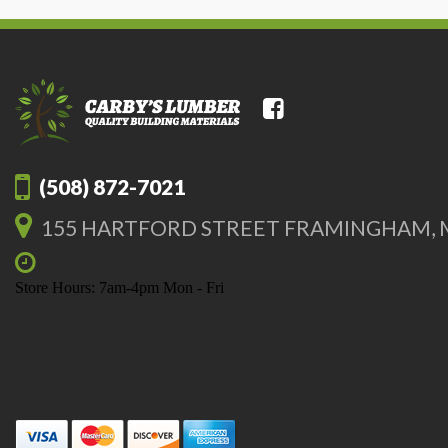
(508) 872-7021
155 HARTFORD STREET FRAMINGHAM, 
Store Hours: 7am-4pm Mon - Fri