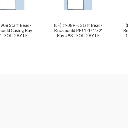
#908 Staff Bead-
(LF) #908PFJ Staff Bead-
(
mould Casing Bay
Brickmould PFJ 1-1/4"x2"
Be
 - SOLD BY LF
Bay #98 - SOLD BY LF
1