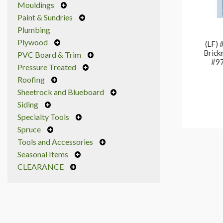
Mouldings
Paint & Sundries
Plumbing
Plywood
(LF) 
Brick
PVC Board & Trim
#97
Pressure Treated
Roofing
Sheetrock and Blueboard
Siding
Specialty Tools
Spruce
Tools and Accessories
Seasonal Items
CLEARANCE