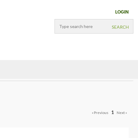
LOGIN
1