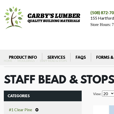
(508) 872-7
155 Hartford
Store Hours: 
PRODUCT INFO
SERVICES
FAQS
FORMS &
HOME
MOULDINGS
STAFF BEAD & STOPS
STAFF BEAD & STOP
View:
CATEGORIES
#1 Clear Pine