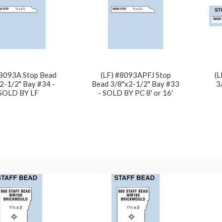
#8093A Stop Bead
(LF) #8093APFJ Stop
(L
2-1/2" Bay #34 -
Bead 3/8"x2-1/2" Bay #33
3
SOLD BY LF
- SOLD BY PC 8' or 16'