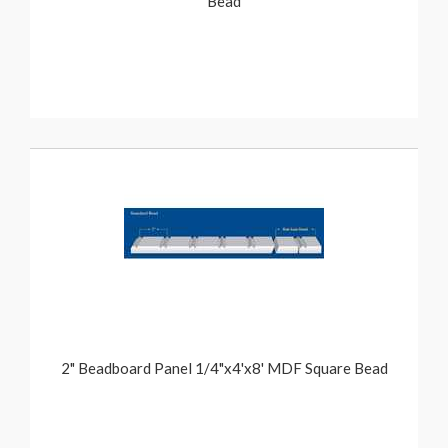
Bead
2" Beadboard Panel 1/4"x4'x8' MDF Square Bead