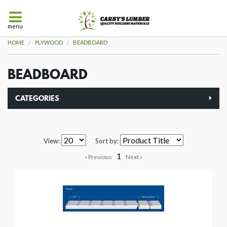
menu
HOME
PLYWOOD
BEADBOARD
BEADBOARD
CATEGORIES
View:
Sort by:
1