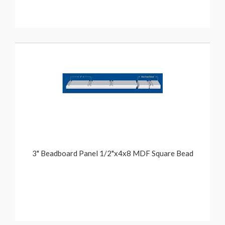
3" Beadboard Panel 1/2"x4x8 MDF Square Bead