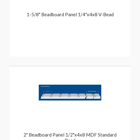
1-5/8" Beadboard Panel 1/4"x4x8 V-Bead
2" Beadboard Panel 1/2"x4x8 MDF Standard