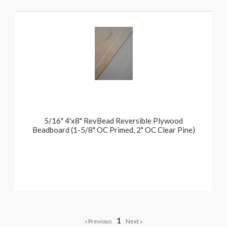
5/16" 4'x8" RevBead Reversible Plywood
Beadboard (1-5/8" OC Primed, 2" OC Clear Pine)
1