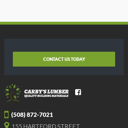
CONTACT US TODAY
(508) 872-7021
155 HARTFORD STREET