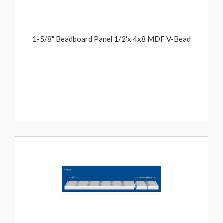
1-5/8" Beadboard Panel 1/2'x 4x8 MDF V-Bead