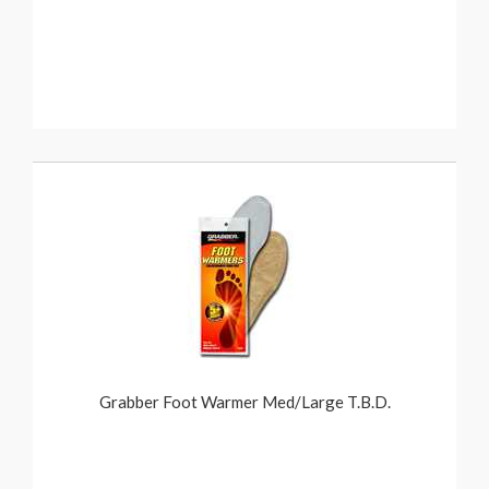
Grabber Foot Warmer Med/Large T.B.D.