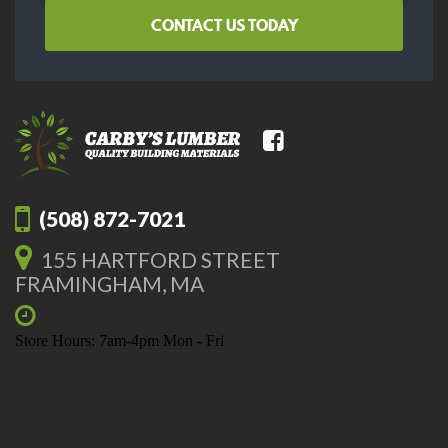
CONTACT US TODAY
(508) 872-7021
155 HARTFORD STREET
FRAMINGHAM, MA
Store Hours: 7am-4pm Mon - Fri