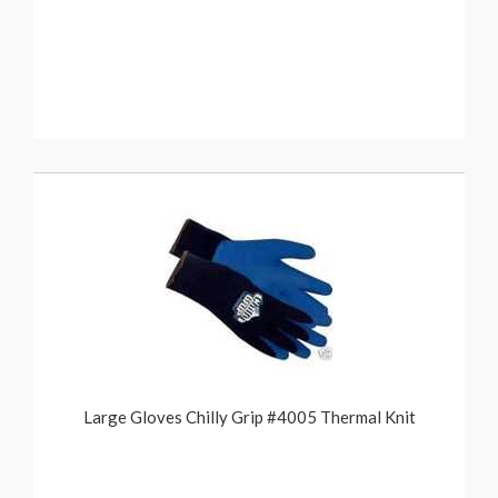
Large Gloves Chilly Grip #4005 Thermal Knit