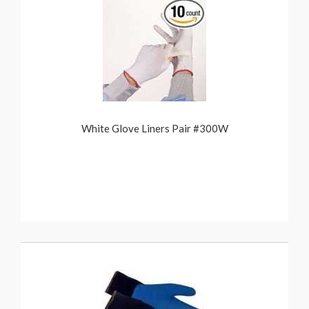
White Glove Liners Pair #300W