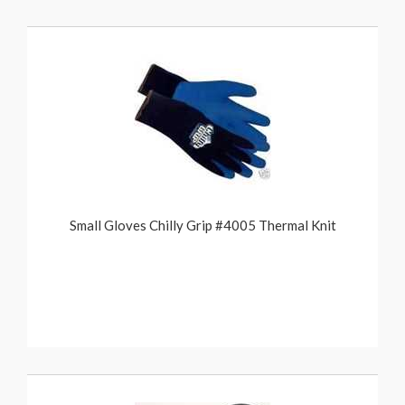
Small Gloves Chilly Grip #4005 Thermal Knit