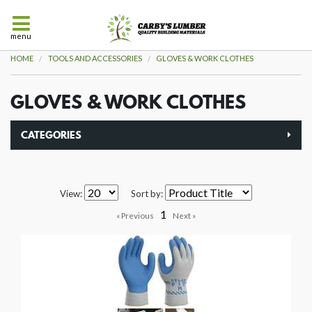
menu
HOME
TOOLS AND ACCESSORIES
GLOVES & WORK CLOTHES
GLOVES & WORK CLOTHES
CATEGORIES
View:
Sort by:
1