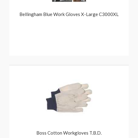
Bellingham Blue Work Gloves X-Large C3000XL
Boss Cotton Workgloves T.B.D.