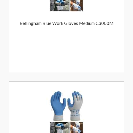
Bellingham Blue Work Gloves Medium C3000M