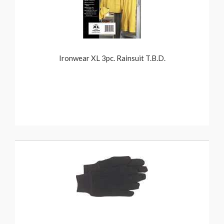
Ironwear XL 3pc. Rainsuit T.B.D.