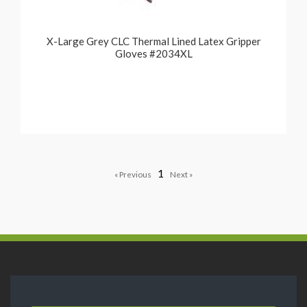
X-Large Grey CLC Thermal Lined Latex Gripper
Gloves #2034XL
1