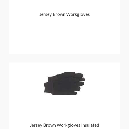
Jersey Brown Workgloves
Jersey Brown Workgloves Insulated