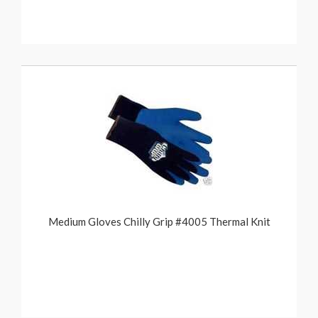
Medium Gloves Chilly Grip #4005 Thermal Knit