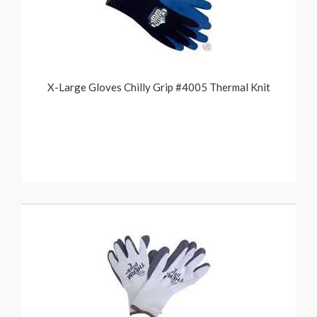
X-Large Gloves Chilly Grip #4005 Thermal Knit