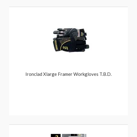
Ironclad Xlarge Framer Workgloves T.B.D.