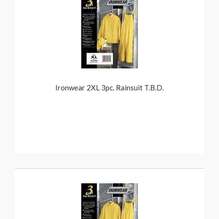
Ironwear 2XL 3pc. Rainsuit T.B.D.