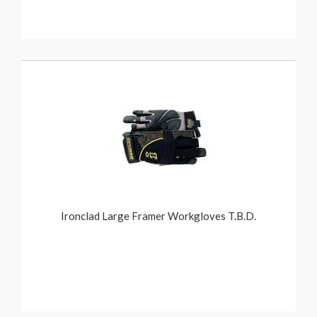
Ironclad Large Framer Workgloves T.B.D.