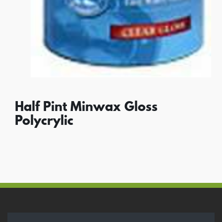
Half Pint Minwax Gloss
Polycrylic