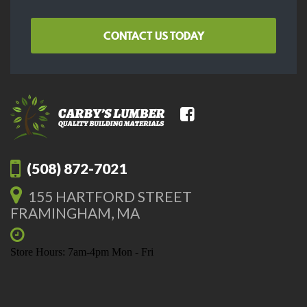
CONTACT US TODAY
(508) 872-7021
155 HARTFORD STREET
FRAMINGHAM, MA
Store Hours: 7am-4pm Mon - Fri