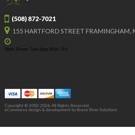
(508) 872-7021
155 HARTFORD STREET FRAMINGHAM, 
Store Hours: 7am-4pm Mon - Fri
Copyright © 2002-2026. All Rights Reserved.
eCommerce design & development by
Brave River Solutions