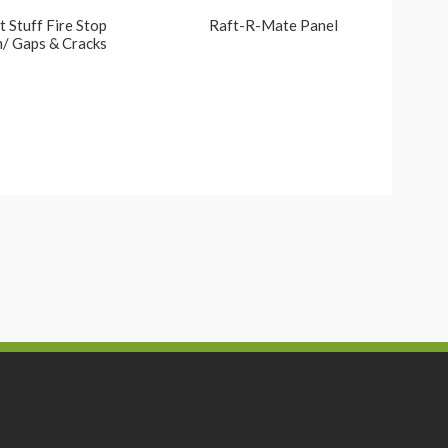
 Stuff Fire Stop
Raft-R-Mate Panel
/ Gaps & Cracks