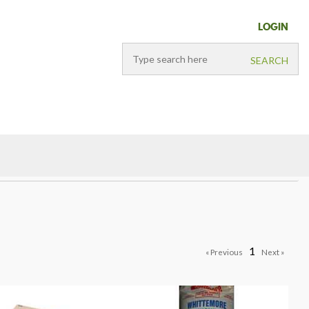
LOGIN
1