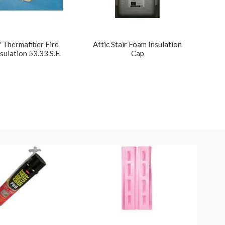
 Thermafiber Fire
Attic Stair Foam Insulation
sulation 53.33 S.F.
Cap