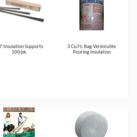
" Insulation Supports
3 Cu.Ft. Bag Vermiculite
100/pk.
Pouring Insulation