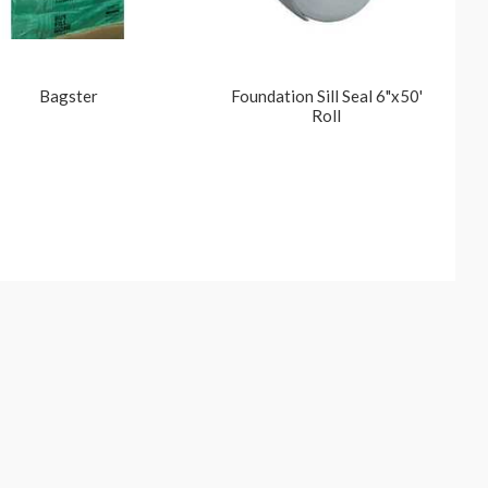
Bagster
Foundation Sill Seal 6"x50'
Roll