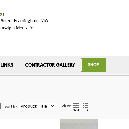
021
 Street Framingham, MA
7am-4pm Mon - Fri
 LINKS
CONTRACTOR GALLERY
SHOP
View:
Sort by:
Grid
List