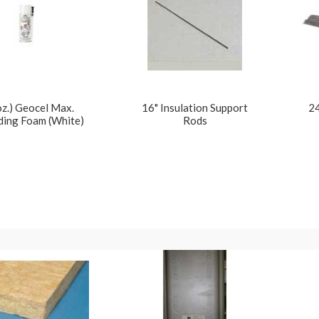
oz.) Geocel Max.
16" Insulation Support
24
ing Foam (White)
Rods