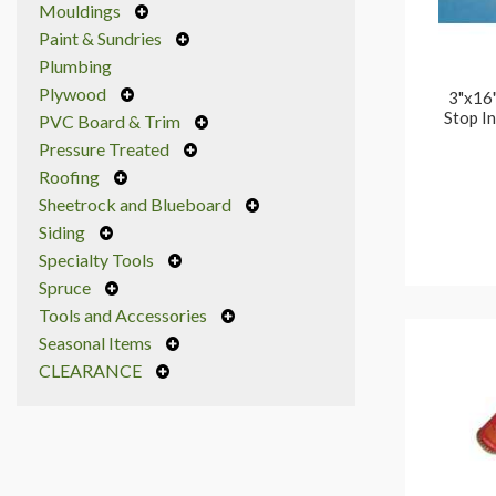
Mouldings
Paint & Sundries
Plumbing
Plywood
3"x16"
Stop In
PVC Board & Trim
Pressure Treated
Roofing
Sheetrock and Blueboard
Siding
Specialty Tools
Spruce
Tools and Accessories
Seasonal Items
CLEARANCE