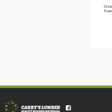
Great
Foam