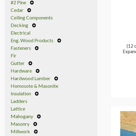
#2 Pine
Cedar
Ceiling Components
Decking
Electrical
Eng. Wood Products
(12 
Fasteners
Expand
Fir
Gutter
Hardware
Hardwood Lumber
Homosote & Masonite
Insulation
Ladders
Lattice
Mahogany
Masonry
Millwork