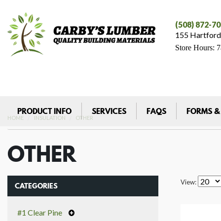
(508) 872-7
155 Hartford
Store Hours: 
PRODUCT INFO
SERVICES
FAQS
FORMS &
HOME
INSULATION
OTHER
OTHER
View:
CATEGORIES
#1 Clear Pine