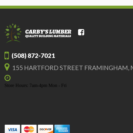
(508) 872-7021
155 HARTFORD STREET FRAMINGHAM, 
Store Hours: 7am-4pm Mon - Fri