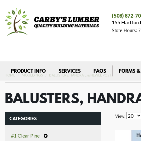
(508) 872-7
155 Hartford
Store Hours: 
PRODUCT INFO
SERVICES
FAQS
FORMS &
HOME
MOULDINGS
BALUSTERS, HANDRAIL & NEWEL POSTS
BALUSTERS, HANDRA
View:
CATEGORIES
#1 Clear Pine