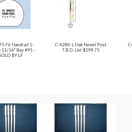
75 Fir Handrail 1-
C-4280-L Oak Newel Post
C
-11/16" Bay #91 -
T.B.D. List $199.75
SOLD BY LF