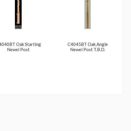
4040BT Oak Starting
C4045BT Oak Angle
Newel Post
Newel Post T.B.D.