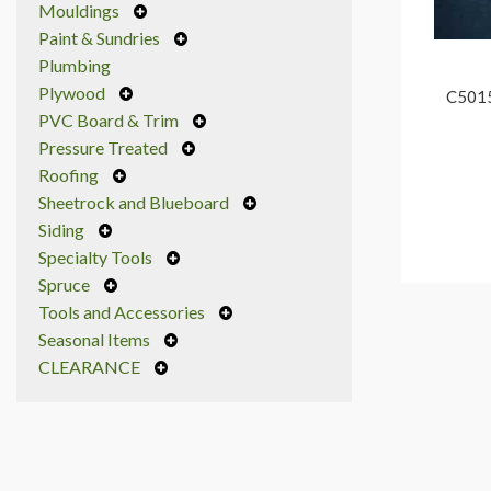
Mouldings
Paint & Sundries
Plumbing
Plywood
C5015
PVC Board & Trim
Pressure Treated
Roofing
Sheetrock and Blueboard
Siding
Specialty Tools
Spruce
Tools and Accessories
Seasonal Items
CLEARANCE