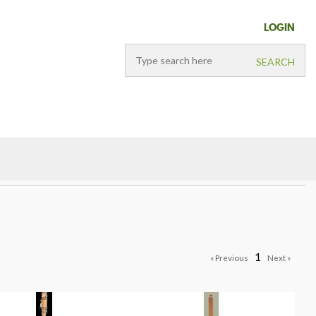
LOGIN
1