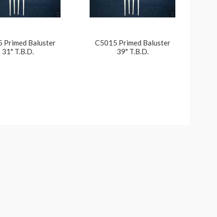
 Primed Baluster
C5015 Primed Baluster
31" T.B.D.
39" T.B.D.