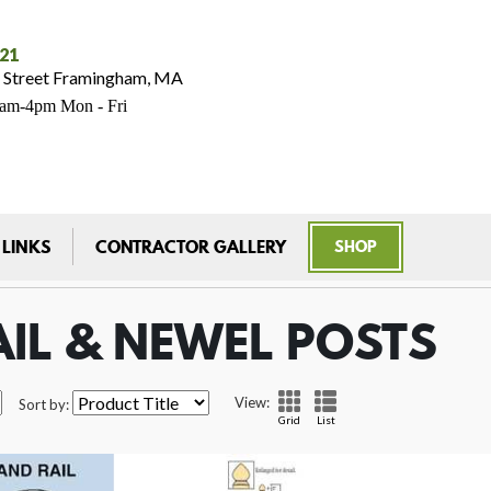
021
 Street Framingham, MA
7am-4pm Mon - Fri
 LINKS
CONTRACTOR GALLERY
SHOP
IL & NEWEL POSTS
View:
Sort by:
Grid
List