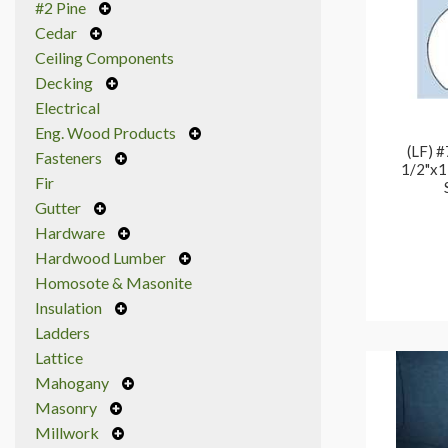
#2 Pine
Cedar
Ceiling Components
Decking
Electrical
Eng. Wood Products
(LF) #
Fasteners
1/2"x1
Fir
Gutter
Hardware
Hardwood Lumber
Homosote & Masonite
Insulation
Ladders
Lattice
Mahogany
Masonry
Millwork