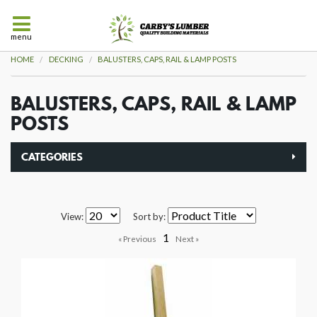
menu
HOME
DECKING
BALUSTERS, CAPS, RAIL & LAMP POSTS
BALUSTERS, CAPS, RAIL & LAMP
POSTS
CATEGORIES
View:
Sort by:
1