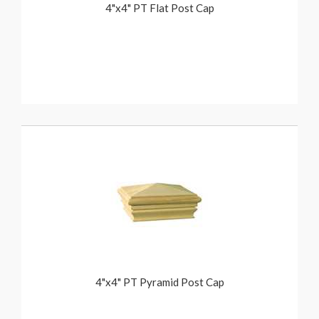
4"x4" PT Flat Post Cap
4"x4" PT Pyramid Post Cap