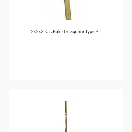
2x2x3' Clr. Baluster Square Type PT