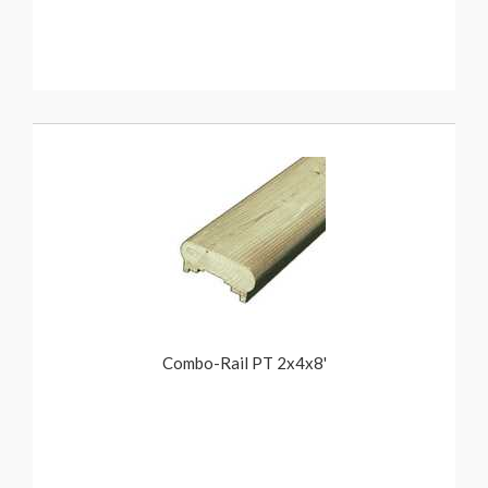
Combo-Rail PT 2x4x8'