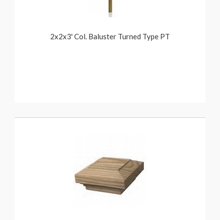
2x2x3' Col. Baluster Turned Type PT