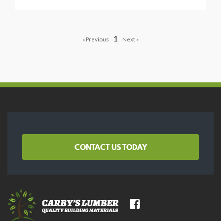
1
CONTACT US TODAY