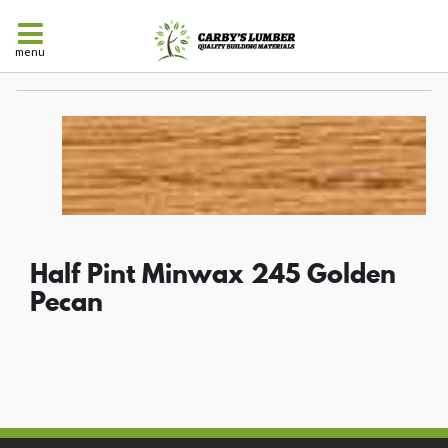
menu
Half Pint Minwax 245 Golden
Pecan