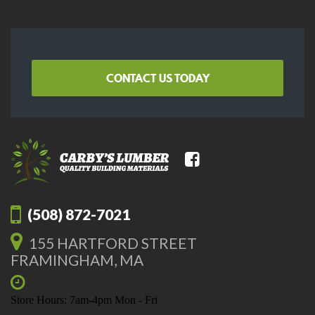
CONTACT US TODAY
(508) 872-7021
155 HARTFORD STREET
FRAMINGHAM, MA
Store Hours: 7am-4pm Mon - Fri