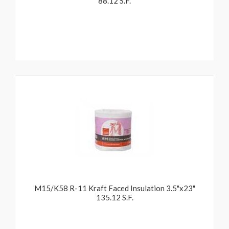
88.12 S.F.
M15/K58 R-11 Kraft Faced Insulation 3.5"x23"
135.12 S.F.