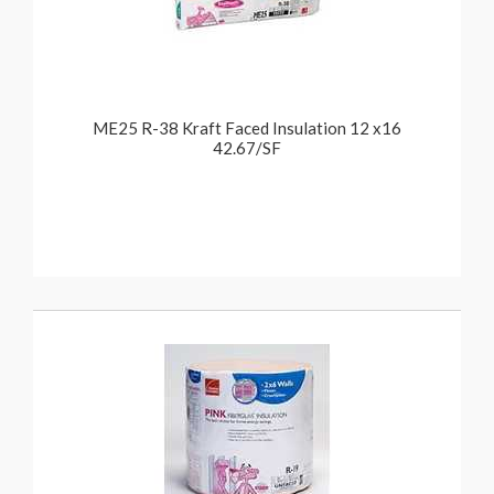
ME25 R-38 Kraft Faced Insulation 12 x16
42.67/SF