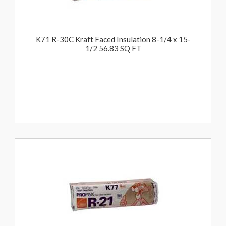
K71 R-30C Kraft Faced Insulation 8-1/4 x 15-
1/2 56.83 SQ FT