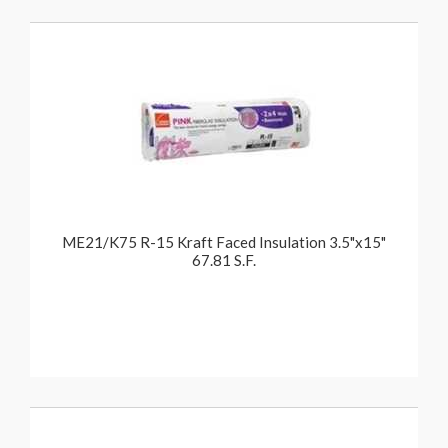
ME21/K75 R-15 Kraft Faced Insulation 3.5"x15"
67.81 S.F.