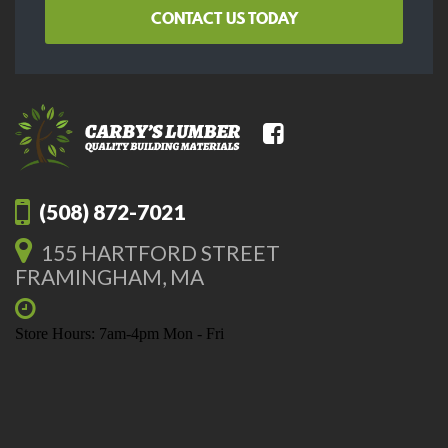
CONTACT US TODAY
(508) 872-7021
155 HARTFORD STREET
FRAMINGHAM, MA
Store Hours: 7am-4pm Mon - Fri