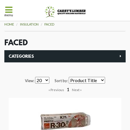
menu
HOME
INSULATION
FACED
FACED
CATEGORIES
View:
Sort by:
1