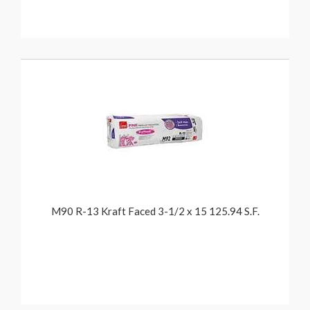
M90 R-13 Kraft Faced 3-1/2 x 15 125.94 S.F.