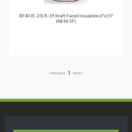
RF40 (E-23) R-19 Kraft Faced Insulation 6"x15"
(48.96 SF)
1