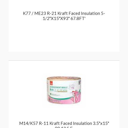
K77 / ME23 R-21 Kraft Faced Insulation 5-
1/2"X15"X93" 67.8FT'
M14/K57 R-11 Kraft Faced Insulation 3.5"x15"