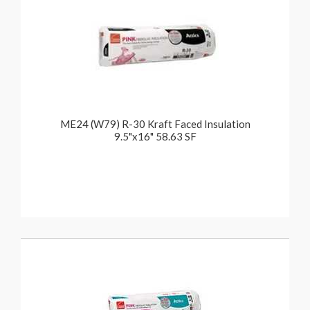
ME24 (W79) R-30 Kraft Faced Insulation
9.5"x16" 58.63 SF