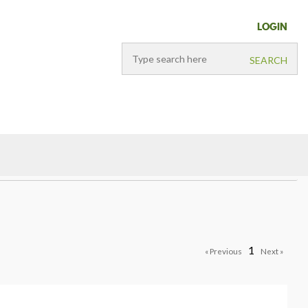
LOGIN
1