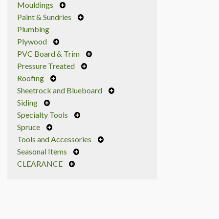
Mouldings
Paint & Sundries
Plumbing
Plywood
PVC Board & Trim
Pressure Treated
Roofing
Sheetrock and Blueboard
Siding
Specialty Tools
Spruce
Tools and Accessories
Seasonal Items
CLEARANCE