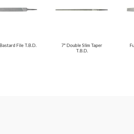
 Bastard File T.B.D.
7" Double Slim Taper
Fu
T.B.D.