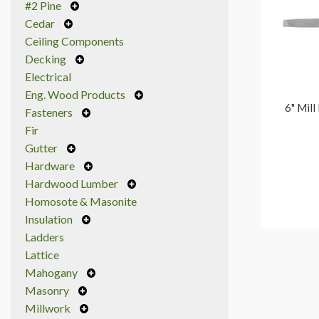
#2 Pine
Cedar
Ceiling Components
Decking
Electrical
Eng. Wood Products
6" Mill
Fasteners
Fir
Gutter
Hardware
Hardwood Lumber
Homosote & Masonite
Insulation
Ladders
Lattice
Mahogany
Masonry
Millwork