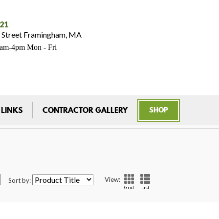
021
 Street Framingham, MA
7am-4pm Mon - Fri
 LINKS
CONTRACTOR GALLERY
SHOP
View:
Sort by:
Grid
List