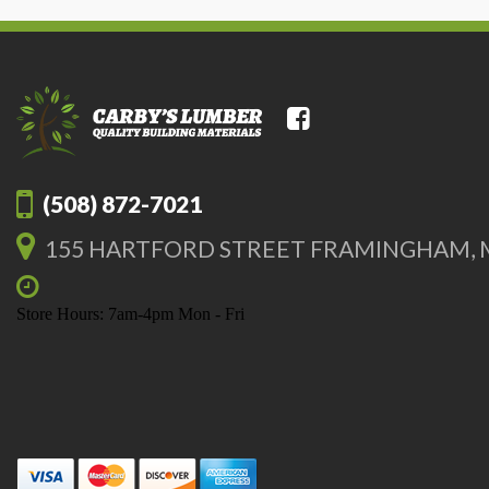
(508) 872-7021
155 HARTFORD STREET FRAMINGHAM, 
Store Hours: 7am-4pm Mon - Fri