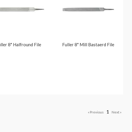
ller 8" Halfround File
Fuller 8" Mill Bastaerd File
1