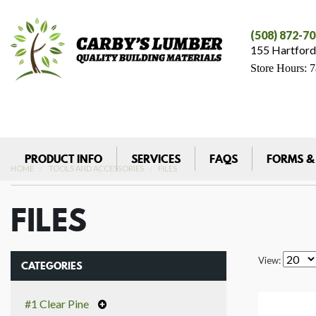
(508) 872-7
155 Hartford
Store Hours: 
PRODUCT INFO
SERVICES
FAQS
FORMS &
HOME
TOOLS AND ACCESSORIES
FILES
FILES
View:
CATEGORIES
#1 Clear Pine