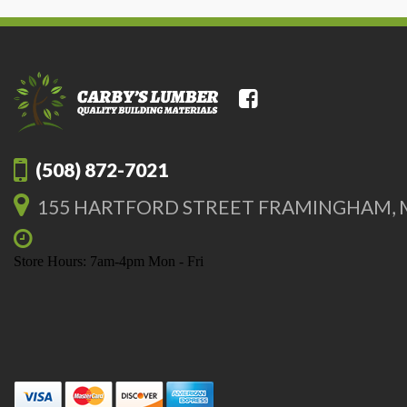
(508) 872-7021
155 HARTFORD STREET FRAMINGHAM, 
Store Hours: 7am-4pm Mon - Fri