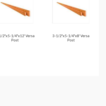
1/2"x5-1/4"x12' Versa
3-1/2"x5-1/4"x8' Versa
Post
Post