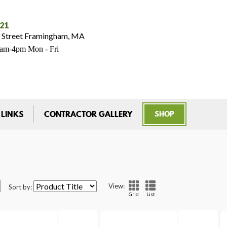
021
 Street Framingham, MA
7am-4pm Mon - Fri
 LINKS
CONTRACTOR GALLERY
SHOP
View:
Sort by:
Grid
List