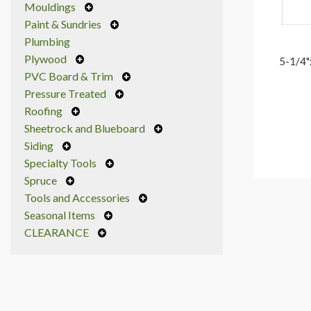
Mouldings
Paint & Sundries
Plumbing
Plywood
5-1/4"
PVC Board & Trim
Pressure Treated
Roofing
Sheetrock and Blueboard
Siding
Specialty Tools
Spruce
Tools and Accessories
Seasonal Items
CLEARANCE