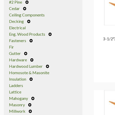
#2 Pine
Cedar
Ceiling Components
Decking
Electrical
Eng. Wood Products
3-1/2"
Fasteners
Fir
Gutter
Hardware
Hardwood Lumber
Homosote & Masonite
Insulation
Ladders
Lattice
Mahogany
Masonry
Millwork