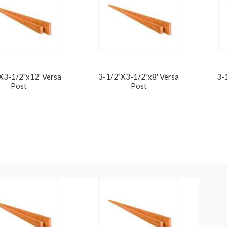
X3-1/2"x12' Versa
3-1/2"X3-1/2"x8' Versa
3-
Post
Post