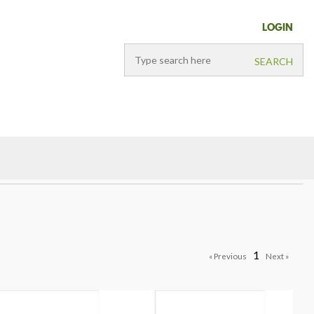
LOGIN
1