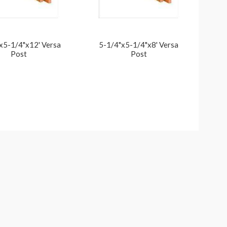
x5-1/4"x12' Versa
5-1/4"x5-1/4"x8' Versa
Post
Post