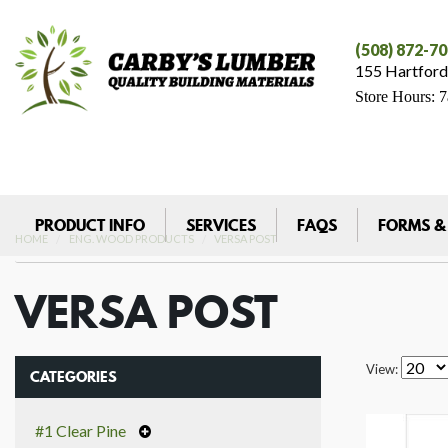
(508) 872-7
155 Hartford
Store Hours: 
PRODUCT INFO
SERVICES
FAQS
FORMS &
HOME
ENG. WOOD PRODUCTS
VERSA POST
VERSA POST
View:
CATEGORIES
#1 Clear Pine