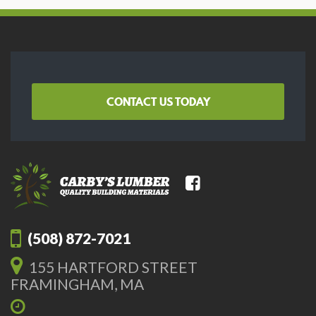
CONTACT US TODAY
(508) 872-7021
155 HARTFORD STREET
FRAMINGHAM, MA