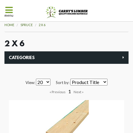
menu
HOME
SPRUCE
2 X 6
2 X 6
CATEGORIES
View:
Sort by:
1