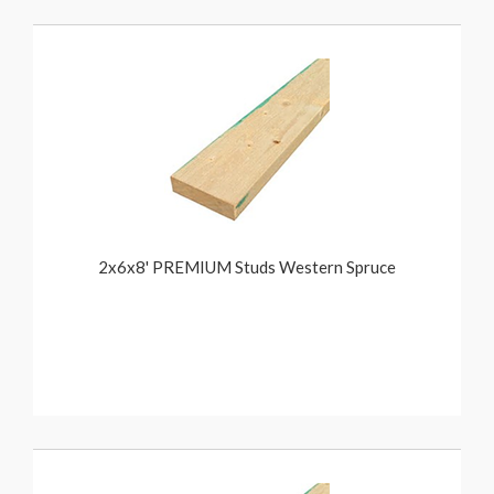
2x6x8' PREMIUM Studs Western Spruce