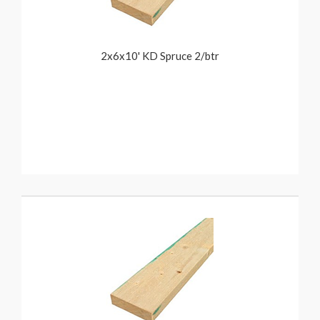
2x6x10' KD Spruce 2/btr