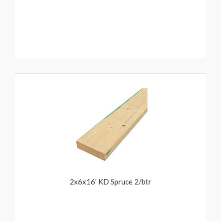
2x6x16' KD Spruce 2/btr