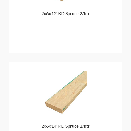
2x6x12' KD Spruce 2/btr
2x6x14' KD Spruce 2/btr