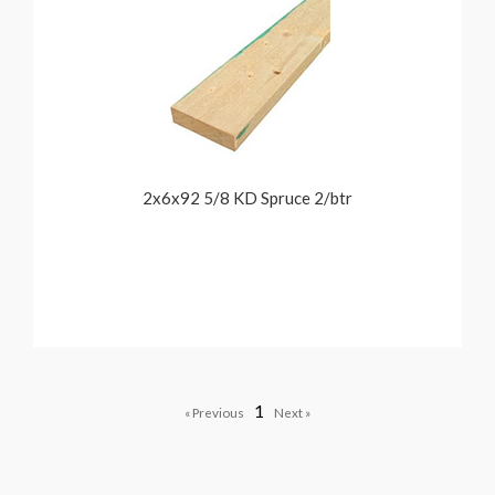
2x6x92 5/8 KD Spruce 2/btr
1