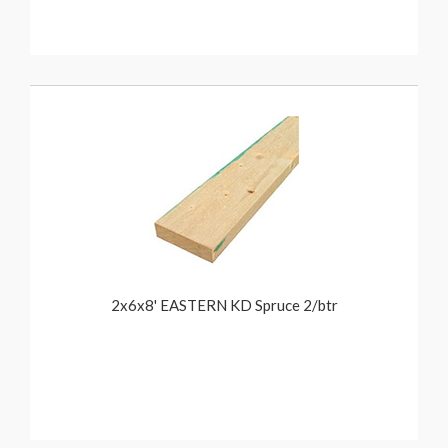
2x6x8' EASTERN KD Spruce 2/btr