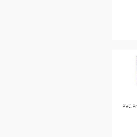
PVC Pr