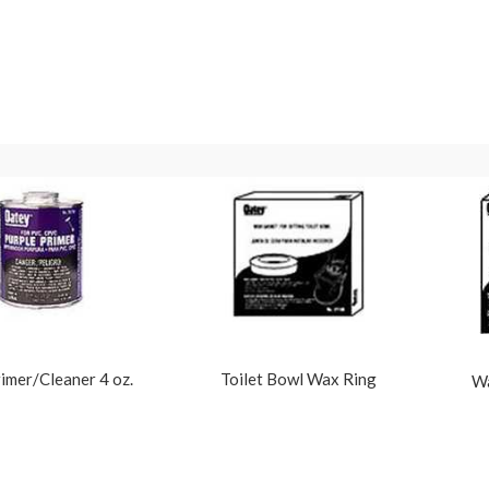
imer/Cleaner 4 oz.
Toilet Bowl Wax Ring
Wa