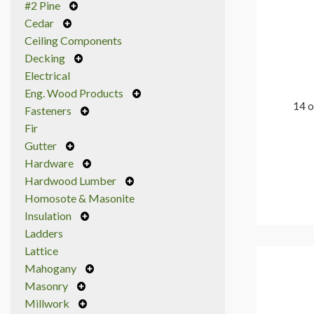
#2 Pine
Cedar
Ceiling Components
Decking
Electrical
Eng. Wood Products
14 o
Fasteners
Fir
Gutter
Hardware
Hardwood Lumber
Homosote & Masonite
Insulation
Ladders
Lattice
Mahogany
Masonry
Millwork