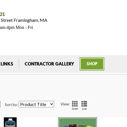
021
 Street Framingham, MA
7am-4pm Mon - Fri
 LINKS
CONTRACTOR GALLERY
SHOP
View:
Sort by:
Grid
List