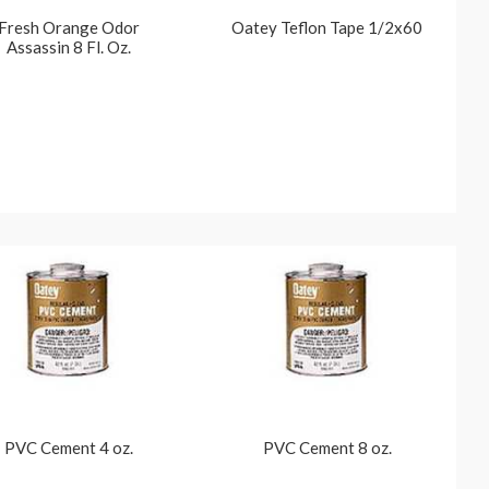
Fresh Orange Odor
Oatey Teflon Tape 1/2x60
Assassin 8 Fl. Oz.
PVC Cement 4 oz.
PVC Cement 8 oz.