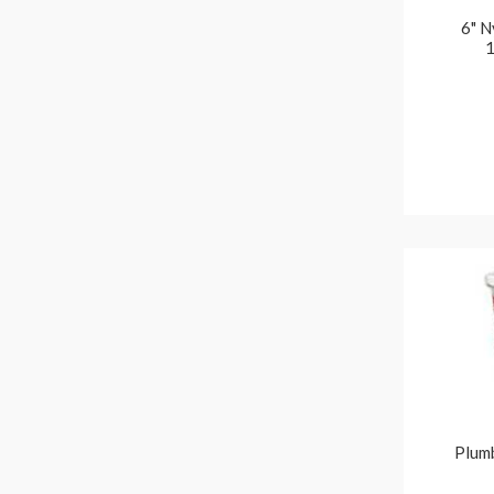
6" N
1
Plumb