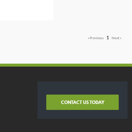
1
CONTACT US TODAY