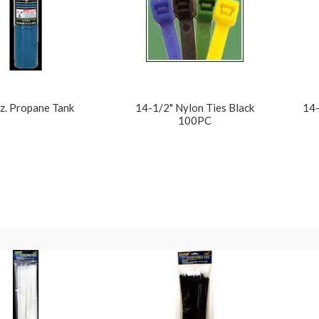
z. Propane Tank
14-1/2" Nylon Ties Black
14-
100PC