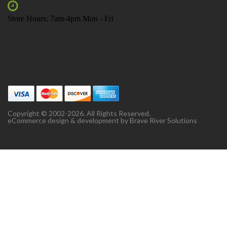
Store Hours: 7am-4pm Mon - Fri
Copyright © 2002-2026. All Rights Reserved.
eCommerce design & development by
Brave River Solutions