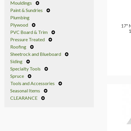
Mouldings
Paint & Sundries
Plumbing
Plywood
17" 
1
PVC Board & Trim
Pressure Treated
Roofing
Sheetrock and Blueboard
Siding
Specialty Tools
Spruce
Tools and Accessories
Seasonal Items
CLEARANCE