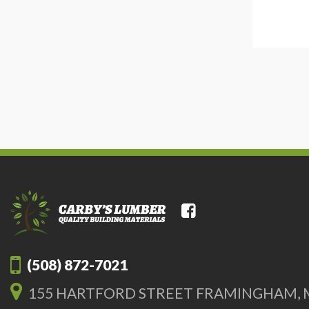
(508) 872-7021
155 HARTFORD STREET FRAMINGHAM, 