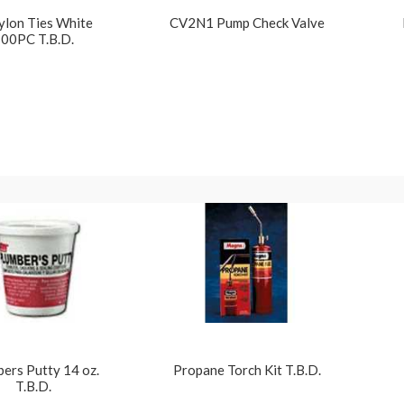
ylon Ties White
CV2N1 Pump Check Valve
00PC T.B.D.
ers Putty 14 oz.
Propane Torch Kit T.B.D.
T.B.D.