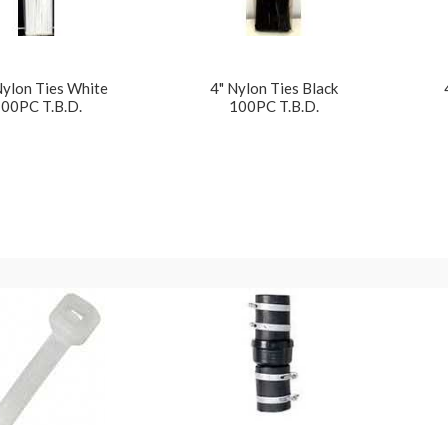
Nylon Ties White
4" Nylon Ties Black
00PC T.B.D.
100PC T.B.D.