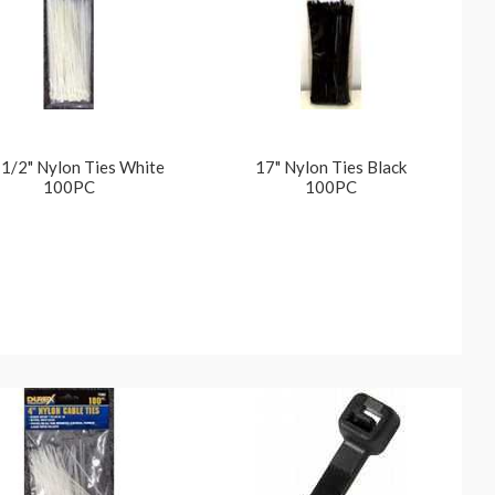
1/2" Nylon Ties White
17" Nylon Ties Black
100PC
100PC