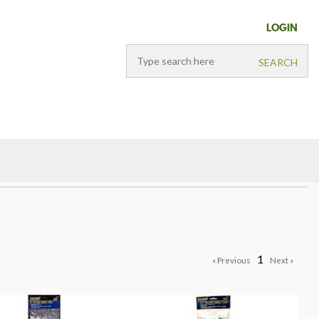
LOGIN
1