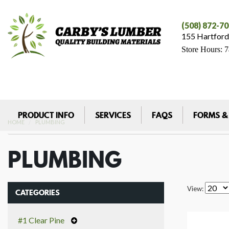
(508) 872-7
155 Hartford
Store Hours: 
PRODUCT INFO
SERVICES
FAQS
FORMS &
HOME
PLUMBING
PLUMBING
View:
CATEGORIES
#1 Clear Pine