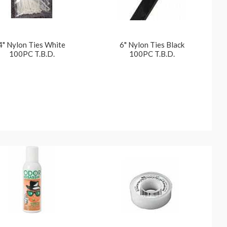
4" Nylon Ties White
6" Nylon Ties Black
100PC T.B.D.
100PC T.B.D.