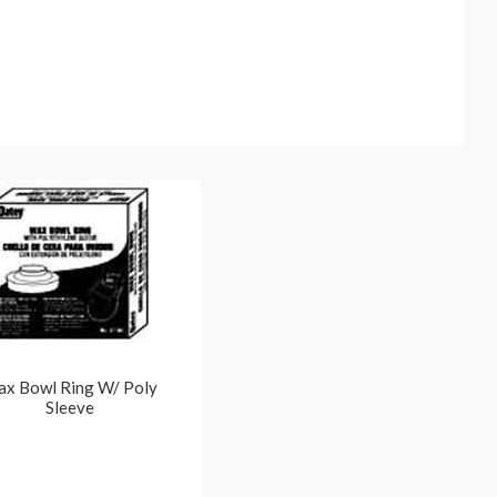
x Bowl Ring W/ Poly
Sleeve