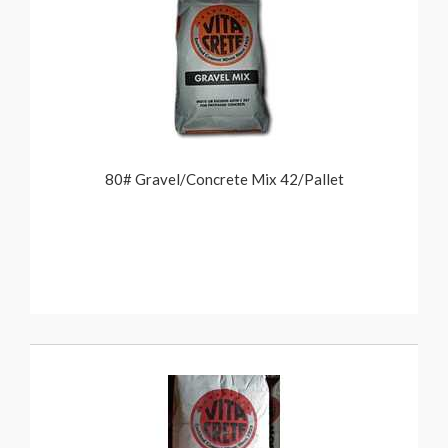
80# Gravel/Concrete Mix 42/Pallet