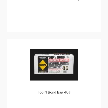
Top N Bond Bag 40#