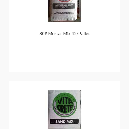
80# Mortar Mix 42/Pallet