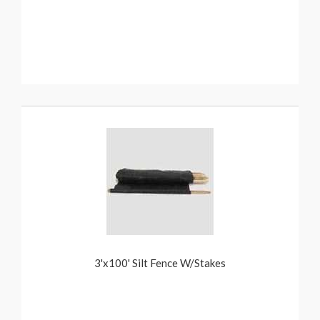
3'x100' Silt Fence W/Stakes