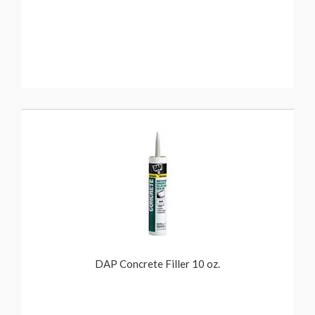
DAP Concrete Filler 10 oz.