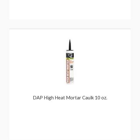
DAP High Heat Mortar Caulk 10 oz.