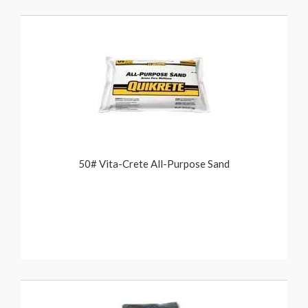
50# Vita-Crete All-Purpose Sand