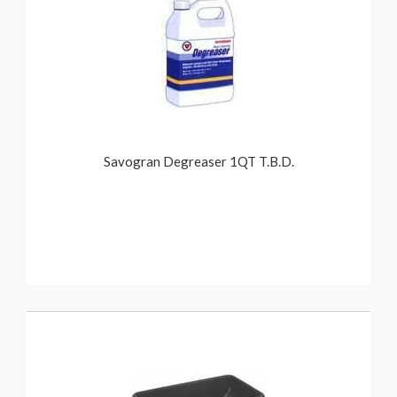
Savogran Degreaser 1QT T.B.D.