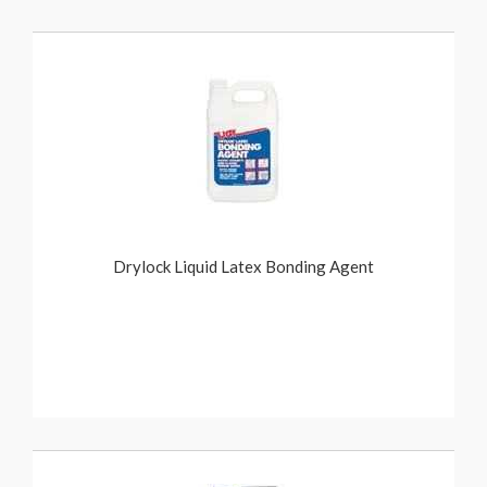
Drylock Liquid Latex Bonding Agent