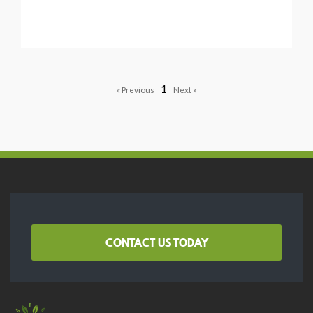
1
CONTACT US TODAY