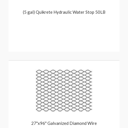
(5 gal) Quikrete Hydraulic Water Stop 50LB
27"x96" Galvanized Diamond Wire