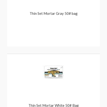
Thin Set Mortar Gray 50# bag
Thin Set Mortar White 50# Bag