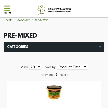
menu
HOME
MASONRY
PRE-MIXED
PRE-MIXED
CATEGORIES
View:
Sort by:
1