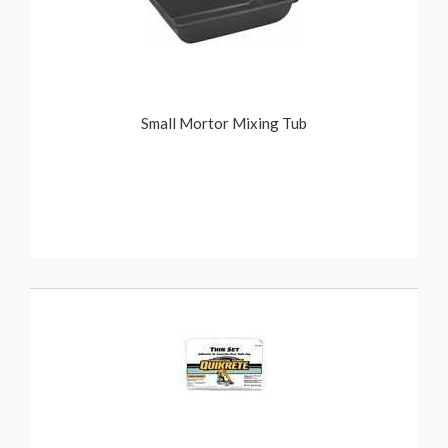
Small Mortor Mixing Tub