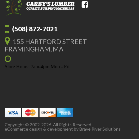
(508) 872-7021
155 HARTFORD STREET
FRAMINGHAM, MA
Store Hours: 7am-4pm Mon - Fri
Copyright © 2002-2026. All Rights Reserved.
eCommerce design & development by
Brave River Solutions