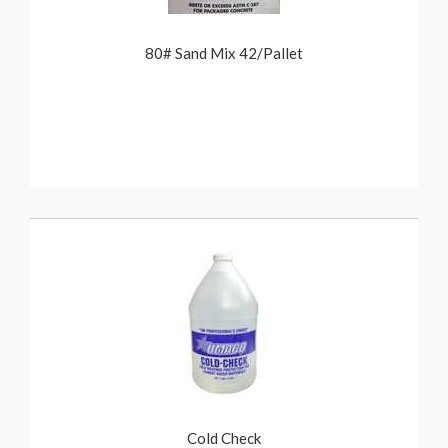
80# Sand Mix 42/Pallet
Cold Check