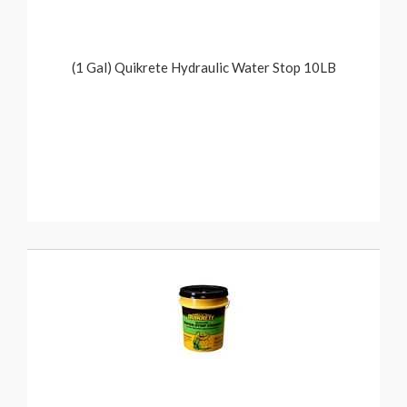
(1 Gal) Quikrete Hydraulic Water Stop 10LB