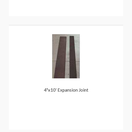
4"x10' Expansion Joint