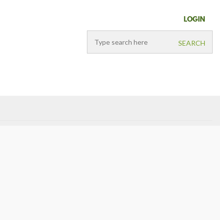
LOGIN