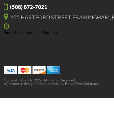
(508) 872-7021
155 HARTFORD STREET FRAMINGHAM, 
Store Hours: 7am-4pm Mon - Fri
Copyright © 2002-2026. All Rights Reserved.
eCommerce design & development by
Brave River Solutions