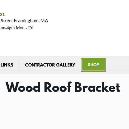
021
 Street Framingham, MA
7am-4pm Mon - Fri
 LINKS
CONTRACTOR GALLERY
SHOP
Wood Roof Bracket