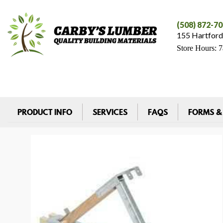
(508) 872-7
155 Hartford
Store Hours: 
PRODUCT INFO
SERVICES
FAQS
FORMS &