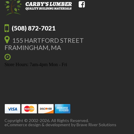
(508) 872-7021
155 HARTFORD STREET
FRAMINGHAM, MA
Store Hours: 7am-4pm Mon - Fri
Copyright © 2002-2026. All Rights Reserved.
eCommerce design & development by
Brave River Solutions