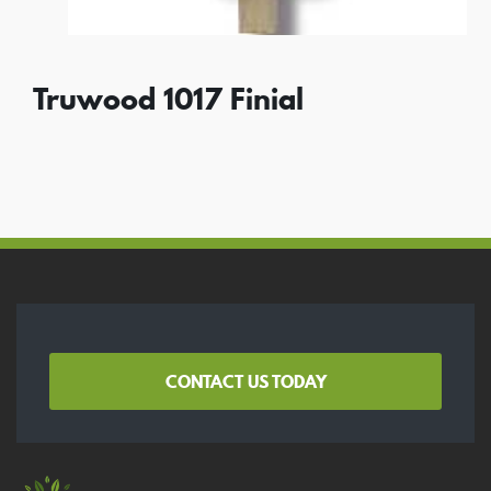
Truwood 1017 Finial
CONTACT US TODAY