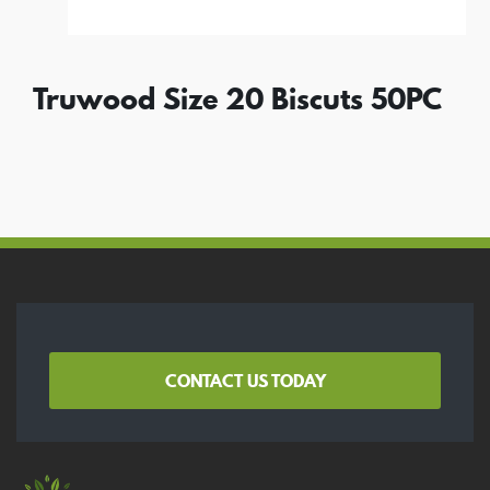
Truwood Size 20 Biscuts 50PC
CONTACT US TODAY