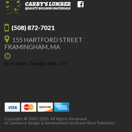
(508) 872-7021
155 HARTFORD STREET
FRAMINGHAM, MA
Store Hours: 7am-4pm Mon - Fri
Copyright © 2002-2026. All Rights Reserved.
eCommerce design & development by
Brave River Solutions