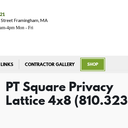
021
 Street Framingham, MA
7am-4pm Mon - Fri
 LINKS
CONTRACTOR GALLERY
SHOP
PT Square Privacy
Lattice 4x8 (810.32