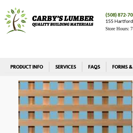
(508) 872-7
155 Hartford
Store Hours: 
PRODUCT INFO
SERVICES
FAQS
FORMS &