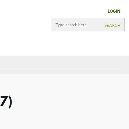
LOGIN
37)