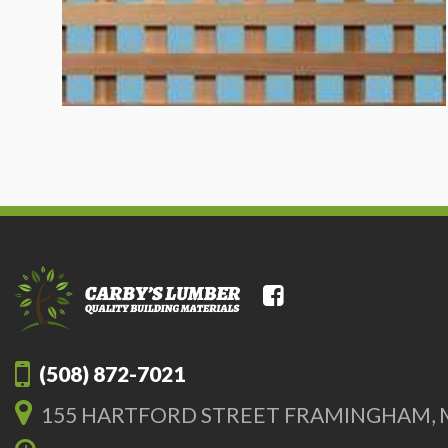
(508) 872-7021
155 HARTFORD STREET FRAMINGHAM, 