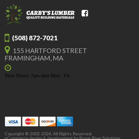
(508) 872-7021
155 HARTFORD STREET
FRAMINGHAM, MA
Store Hours: 7am-4pm Mon - Fri
Copyright © 2002-2026. All Rights Reserved.
eCommerce design & development by
Brave River Solutions