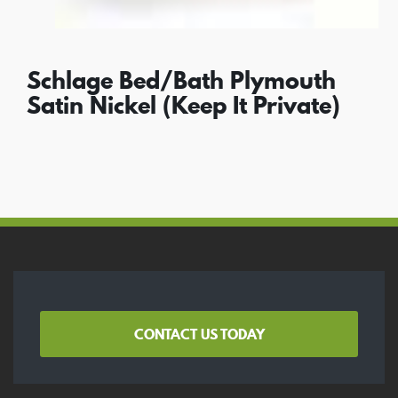
Schlage Bed/Bath Plymouth
Satin Nickel (Keep It Private)
CONTACT US TODAY