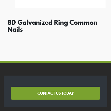
8D Galvanized Ring Common
Nails
CONTACT US TODAY