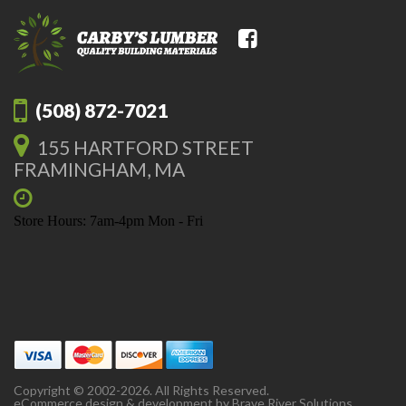
(508) 872-7021
155 HARTFORD STREET
FRAMINGHAM, MA
Store Hours: 7am-4pm Mon - Fri
Copyright © 2002-2026. All Rights Reserved.
eCommerce design & development by
Brave River Solutions