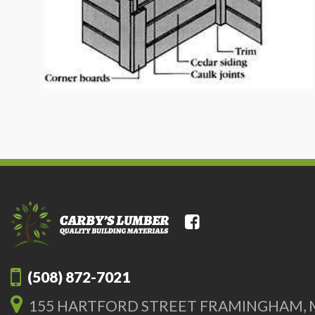
(508) 872-7021
155 HARTFORD STREET FRAMINGHAM, 