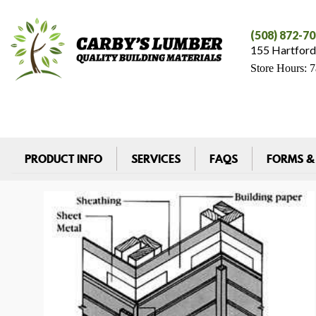
(508) 872-7
155 Hartford
Store Hours: 
PRODUCT INFO
SERVICES
FAQS
FORMS &