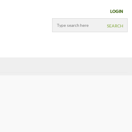
LOGIN