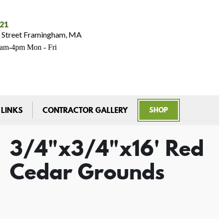
021
 Street Framingham, MA
7am-4pm Mon - Fri
 LINKS
CONTRACTOR GALLERY
SHOP
3/4"x3/4"x16' Red
Cedar Grounds