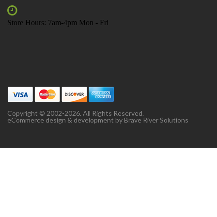
Store Hours: 7am-4pm Mon - Fri
Copyright © 2002-2026. All Rights Reserved.
eCommerce design & development by
Brave River Solutions