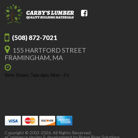
(508) 872-7021
155 HARTFORD STREET
FRAMINGHAM, MA
Store Hours: 7am-4pm Mon - Fri
Copyright © 2002-2026. All Rights Reserved.
eCommerce design & development by
Brave River Solutions