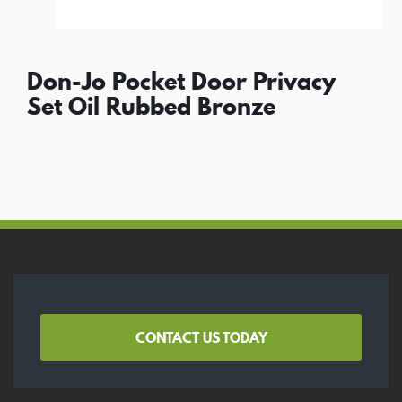
Don-Jo Pocket Door Privacy
Set Oil Rubbed Bronze
CONTACT US TODAY