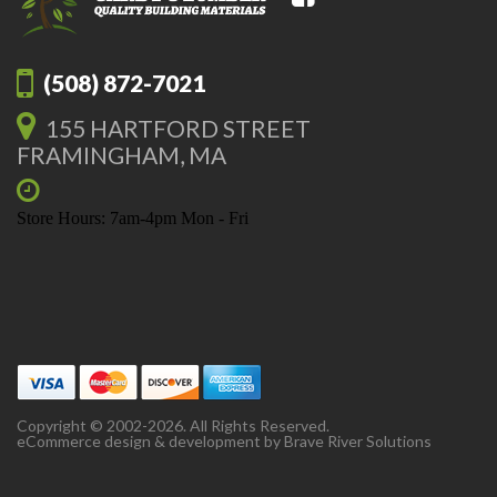
(508) 872-7021
155 HARTFORD STREET
FRAMINGHAM, MA
Store Hours: 7am-4pm Mon - Fri
Copyright © 2002-2026. All Rights Reserved.
eCommerce design & development by
Brave River Solutions