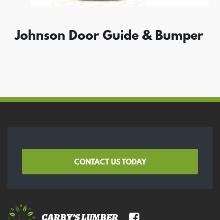
Johnson Door Guide & Bumper
CONTACT US TODAY