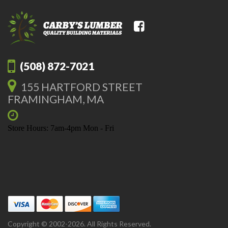
(508) 872-7021
155 HARTFORD STREET
FRAMINGHAM, MA
Store Hours: 7am-4pm Mon - Fri
Copyright © 2002-2026. All Rights Reserved.