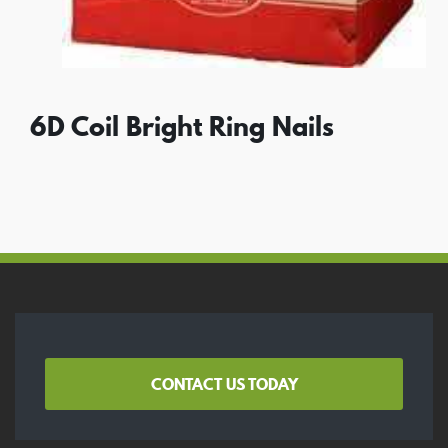
6D Coil Bright Ring Nails
CONTACT US TODAY