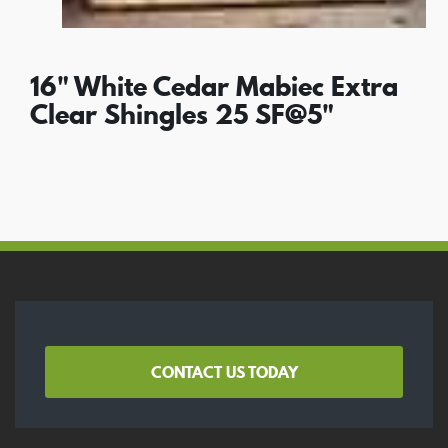
16" White Cedar Mabiec Extra
Clear Shingles 25 SF@5"
CONTACT US TODAY