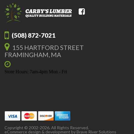
(508) 872-7021
155 HARTFORD STREET
FRAMINGHAM, MA
Store Hours: 7am-4pm Mon - Fri
Copyright © 2002-2026. All Rights Reserved.
eCommerce design & development by
Brave River Solutions