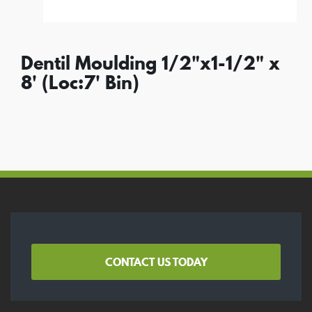
Dentil Moulding 1/2"x1-1/2" x
8' (Loc:7' Bin)
CONTACT US TODAY