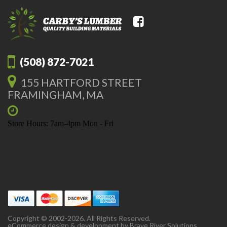
(508) 872-7021
155 HARTFORD STREET
FRAMINGHAM, MA
Store Hours: 7am-4pm Mon - Fri
Copyright © 2002-2026. All Rights Reserved.
eCommerce design & development by
Brave River Solutions