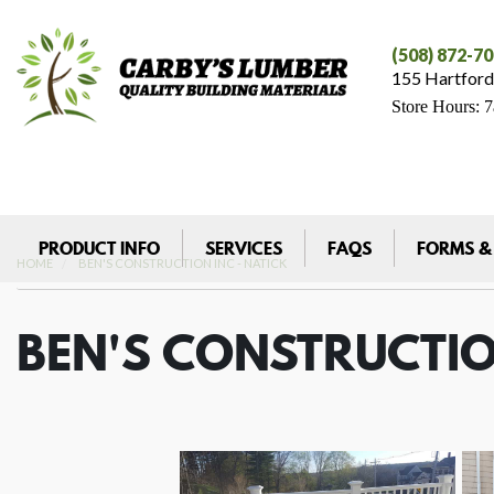
(508) 872-7
155 Hartford
Store Hours: 
PRODUCT INFO
SERVICES
FAQS
FORMS &
HOME
BEN'S CONSTRUCTION INC - NATICK
BEN'S CONSTRUCTIO