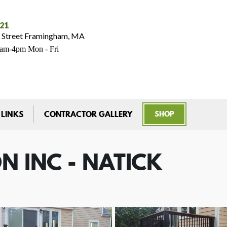
021
 Street Framingham, MA
7am-4pm Mon - Fri
 LINKS
CONTRACTOR GALLERY
SHOP
N INC - NATICK