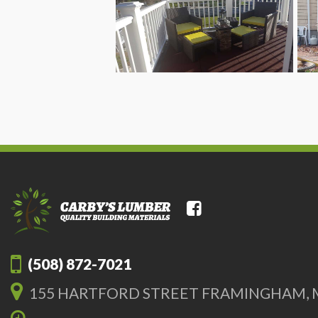
(508) 872-7021
155 HARTFORD STREET FRAMINGHAM, 