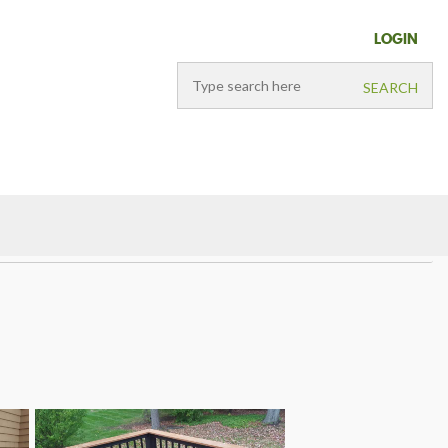
LOGIN