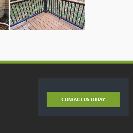
CONTACT US TODAY