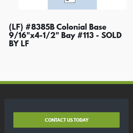
(LF) #8385B Colonial Base
9/16"x4-1/2" Bay #113 - SOLD
BY LF
CONTACT US TODAY