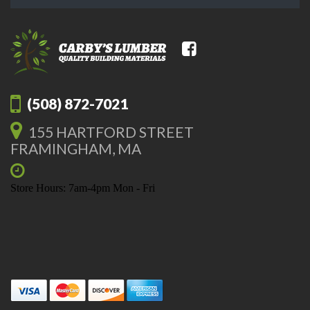
(508) 872-7021
155 HARTFORD STREET
FRAMINGHAM, MA
Store Hours: 7am-4pm Mon - Fri