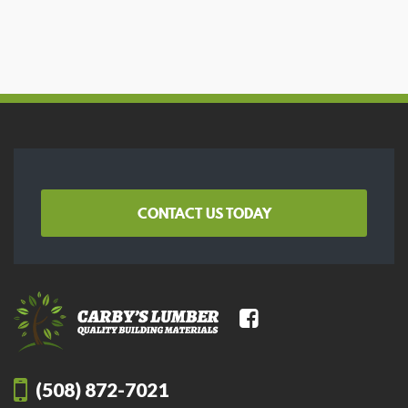
CONTACT US TODAY
(508) 872-7021