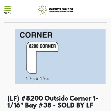
menu
(LF) #8200 Outside Corner 1-
1/16" Bay #38 - SOLD BY LF