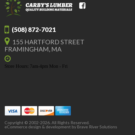
(508) 872-7021
155 HARTFORD STREET
FRAMINGHAM, MA
Store Hours: 7am-4pm Mon - Fri
Copyright © 2002-2026. All Rights Reserved.
eCommerce design & development by
Brave River Solutions