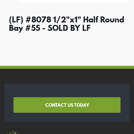
(LF) #8078 1/2"x1" Half Round
Bay #55 - SOLD BY LF
CONTACT US TODAY