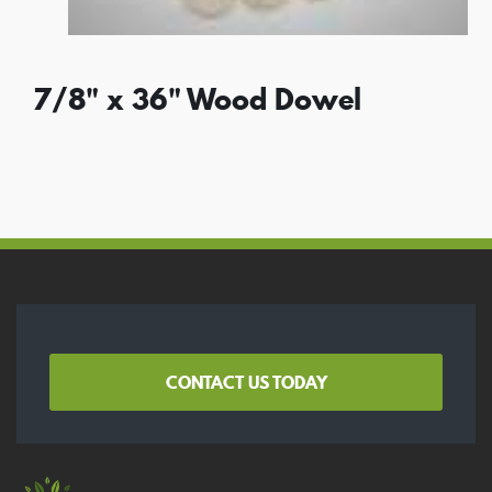
7/8" x 36" Wood Dowel
CONTACT US TODAY