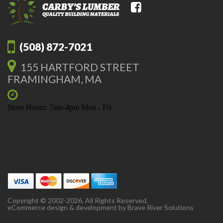
(508) 872-7021
155 HARTFORD STREET
FRAMINGHAM, MA
Store Hours: 7am-4pm Mon - Fri
Copyright © 2002-2026. All Rights Reserved.
eCommerce design & development by
Brave River Solutions