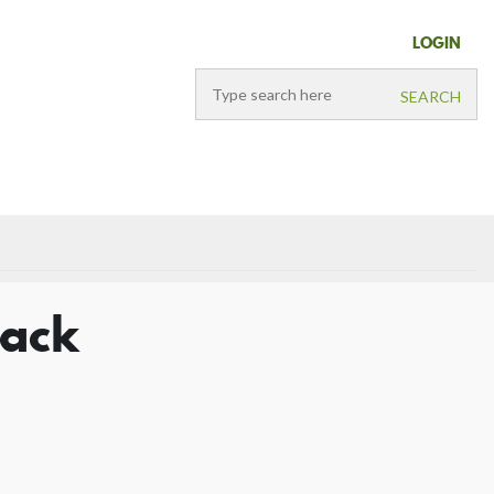
LOGIN
lack