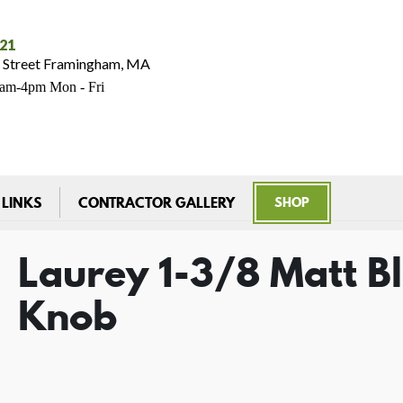
021
 Street Framingham, MA
7am-4pm Mon - Fri
 LINKS
CONTRACTOR GALLERY
SHOP
Laurey 1-3/8 Matt B
Knob