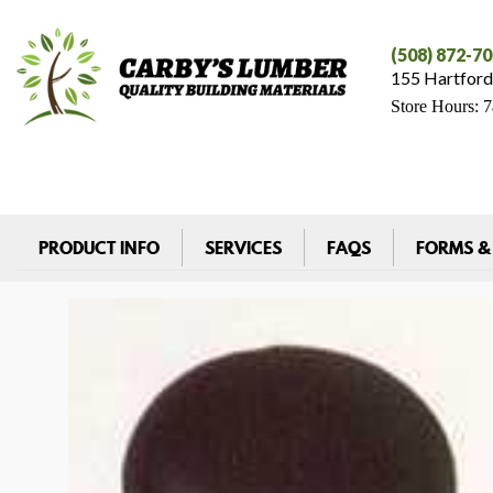
(508) 872-7
155 Hartford
Store Hours: 
PRODUCT INFO
SERVICES
FAQS
FORMS &