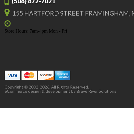
(508) 872-7021
155 HARTFORD STREET FRAMINGHAM, 
Store Hours: 7am-4pm Mon - Fri
Copyright © 2002-2026. All Rights Reserved.
eCommerce design & development by
Brave River Solutions