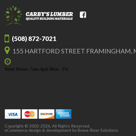
(508) 872-7021
155 HARTFORD STREET FRAMINGHAM, 
Store Hours: 7am-4pm Mon - Fri
Copyright © 2002-2026. All Rights Reserved.
eCommerce design & development by
Brave River Solutions