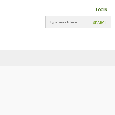
LOGIN