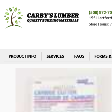
(508) 872-7
155 Hartford
Store Hours: 
PRODUCT INFO
SERVICES
FAQS
FORMS &