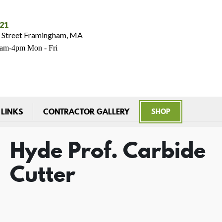
021
 Street Framingham, MA
7am-4pm Mon - Fri
 LINKS
CONTRACTOR GALLERY
SHOP
Hyde Prof. Carbide
Cutter