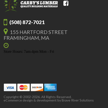
(508) 872-7021
155 HARTFORD STREET
FRAMINGHAM, MA
Store Hours: 7am-4pm Mon - Fri
Copyright © 2002-2026. All Rights Reserved.
eCommerce design & development by
Brave River Solutions