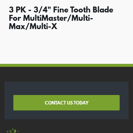
3 PK - 3/4" Fine Tooth Blade
For MultiMaster/Multi-
Max/Multi-X
CONTACT US TODAY