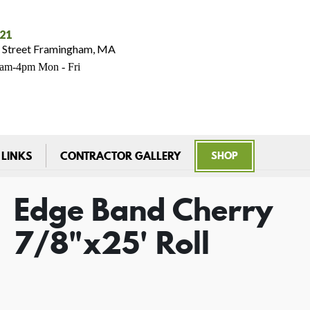
021
 Street Framingham, MA
7am-4pm Mon - Fri
 LINKS
CONTRACTOR GALLERY
SHOP
Edge Band Cherry
7/8"x25' Roll