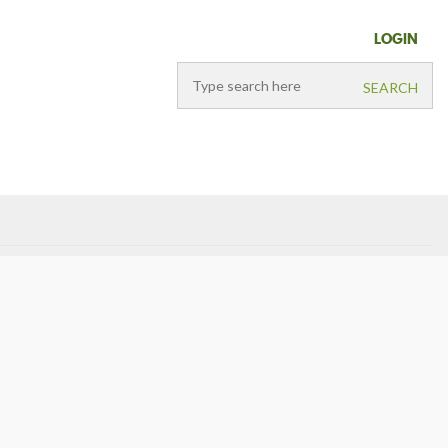
LOGIN