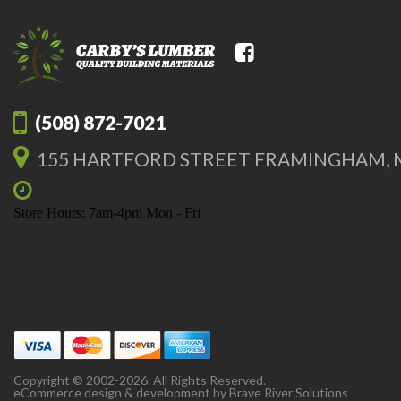
(508) 872-7021
155 HARTFORD STREET FRAMINGHAM, 
Store Hours: 7am-4pm Mon - Fri
Copyright © 2002-2026. All Rights Reserved.
eCommerce design & development by
Brave River Solutions