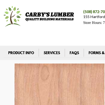
(508) 872-7
155 Hartford
Store Hours: 
PRODUCT INFO
SERVICES
FAQS
FORMS &