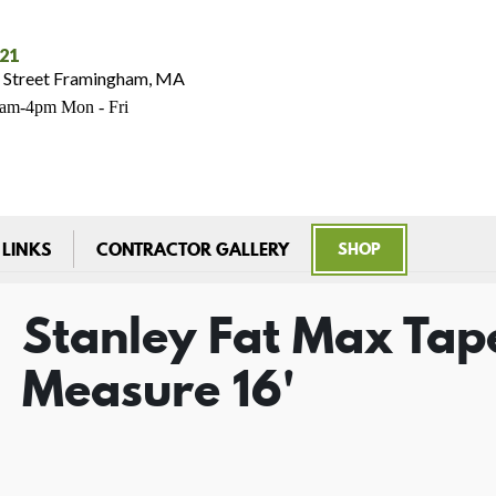
021
 Street Framingham, MA
7am-4pm Mon - Fri
 LINKS
CONTRACTOR GALLERY
SHOP
Stanley Fat Max Tap
Measure 16'