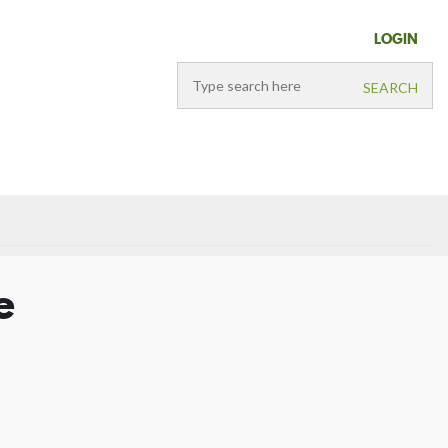
LOGIN
e