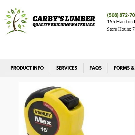
(508) 872-7
155 Hartford
Store Hours: 
PRODUCT INFO
SERVICES
FAQS
FORMS &