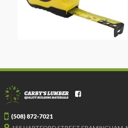
(508) 872-7021
155 HARTFORD STREET FRAMINGHAM, 