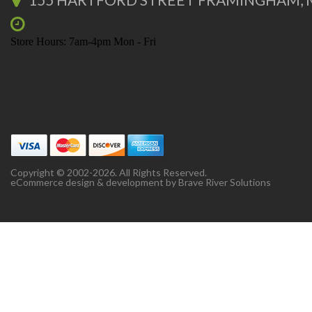
Store Hours: 7am-4pm Mon - Fri
Copyright © 2002-2026. All Rights Reserved.
eCommerce design & development by
Brave River Solutions