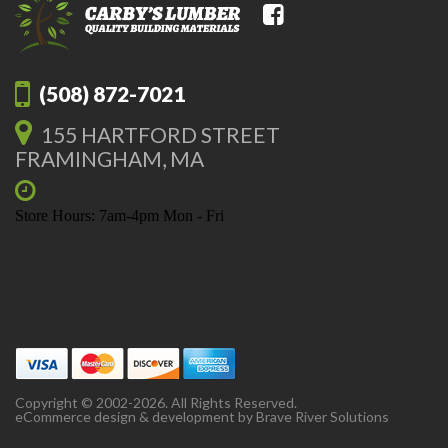
(508) 872-7021
155 HARTFORD STREET
FRAMINGHAM, MA
Store Hours: 7am-4pm Mon - Fri
Copyright © 2002-2026. All Rights Reserved.
eCommerce design & development by
Brave River Solutions