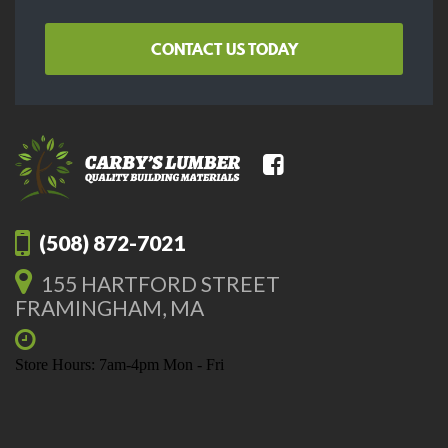
CONTACT US TODAY
(508) 872-7021
155 HARTFORD STREET
FRAMINGHAM, MA
Store Hours: 7am-4pm Mon - Fri