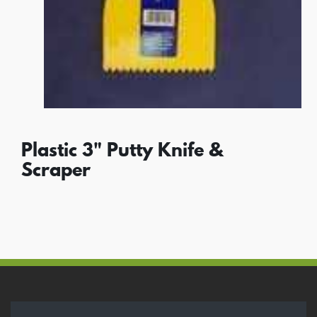
Plastic 3" Putty Knife &
Scraper