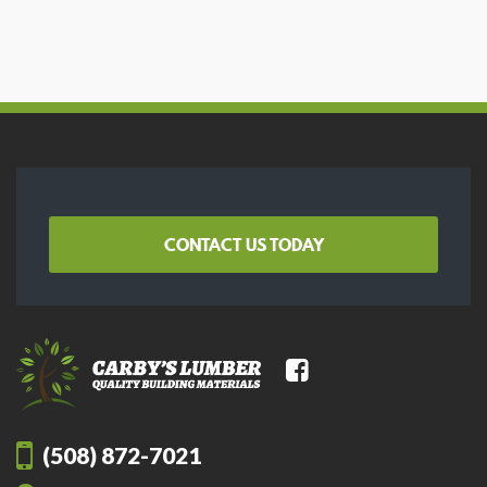
CONTACT US TODAY
(508) 872-7021