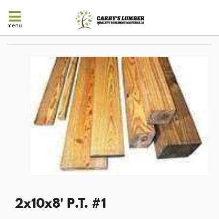
menu
2x10x8' P.T. #1