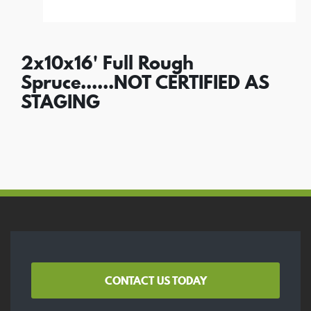
2x10x16' Full Rough
Spruce......NOT CERTIFIED AS
STAGING
CONTACT US TODAY