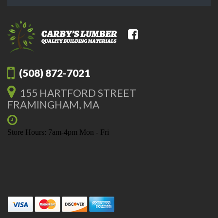
(508) 872-7021
155 HARTFORD STREET
FRAMINGHAM, MA
Store Hours: 7am-4pm Mon - Fri