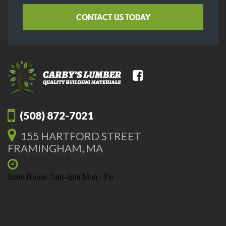
CONTACT US TODAY
(508) 872-7021
155 HARTFORD STREET
FRAMINGHAM, MA
Store Hours: 7am-4pm Mon - Fri