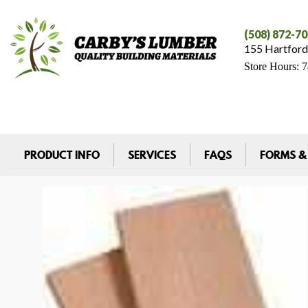
(508) 872-7
155 Hartford
Store Hours: 
PRODUCT INFO
SERVICES
FAQS
FORMS &