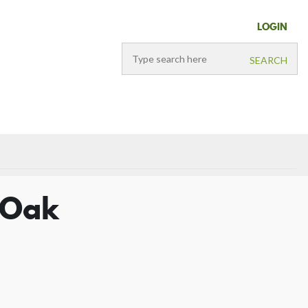
LOGIN
d Oak