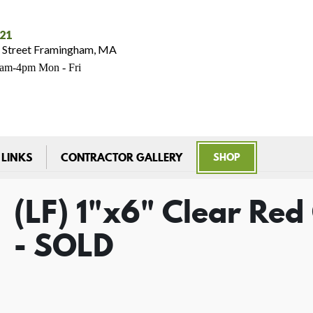
021
 Street Framingham, MA
7am-4pm Mon - Fri
 LINKS
CONTRACTOR GALLERY
SHOP
(LF) 1"x6" Clear Re
- SOLD