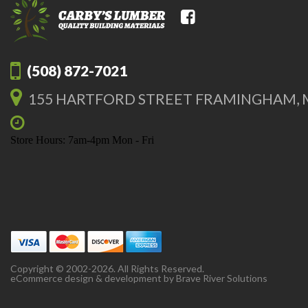
(508) 872-7021
155 HARTFORD STREET FRAMINGHAM, 
Store Hours: 7am-4pm Mon - Fri
Copyright © 2002-2026. All Rights Reserved.
eCommerce design & development by
Brave River Solutions