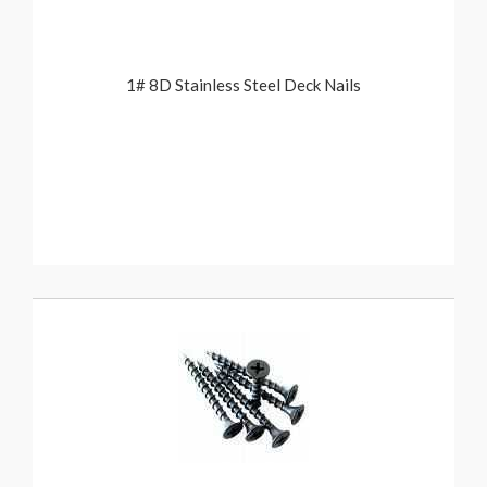
1# 8D Stainless Steel Deck Nails