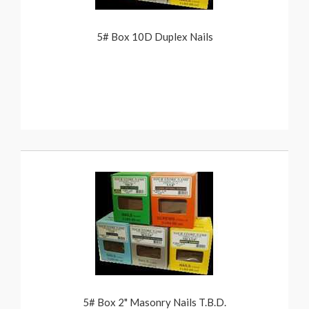
5# Box 10D Duplex Nails
5# Box 2" Masonry Nails T.B.D.