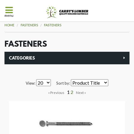
menu
HOME
FASTENERS
FASTENERS
FASTENERS
CATEGORIES
View:
Sort by:
1
2