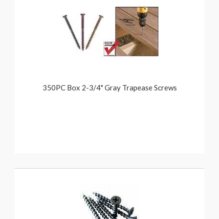
350PC Box 2-3/4" Gray Trapease Screws