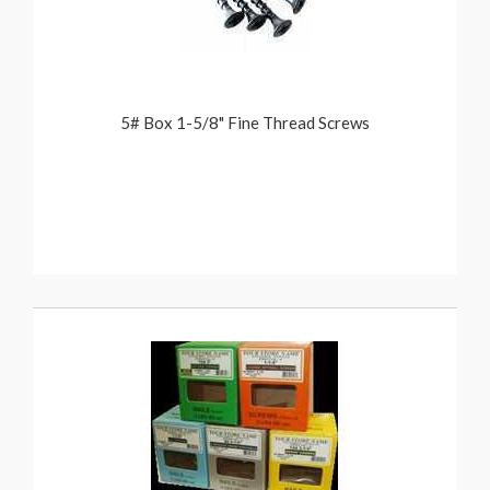
5# Box 1-5/8" Fine Thread Screws