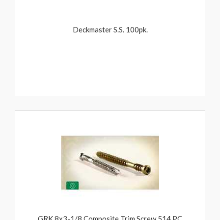
Deckmaster S.S. 100pk.
GRK 8x3-1/8 Composite Trim Screw 514 PC