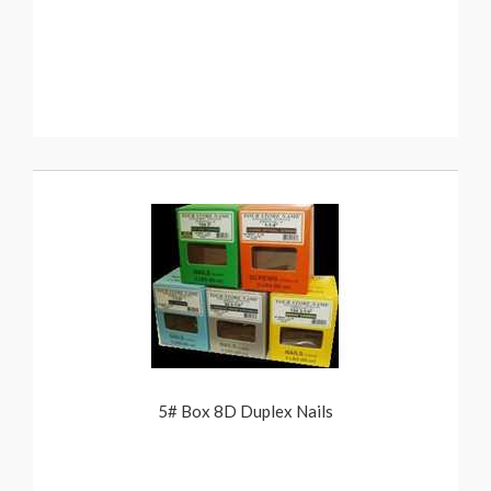
5# Box 8D Duplex Nails