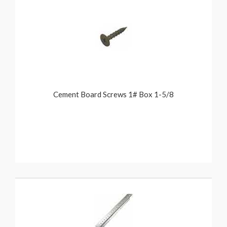
Cement Board Screws 1# Box 1-5/8