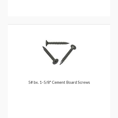
5# bx. 1-5/8" Cement Board Screws