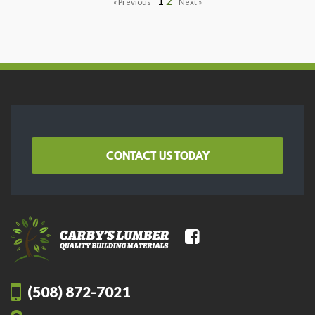
1
2
CONTACT US TODAY
(508) 872-7021