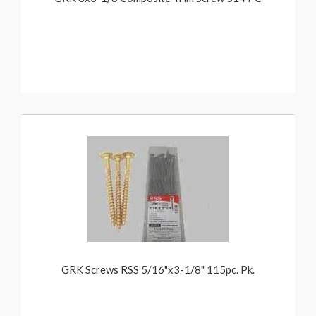
GRK Screws RSS 5/16"x3-1/8" 115pc. Pk.