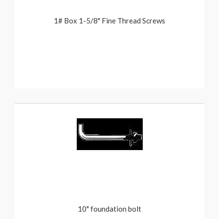
1# Box 1-5/8" Fine Thread Screws
10" foundation bolt