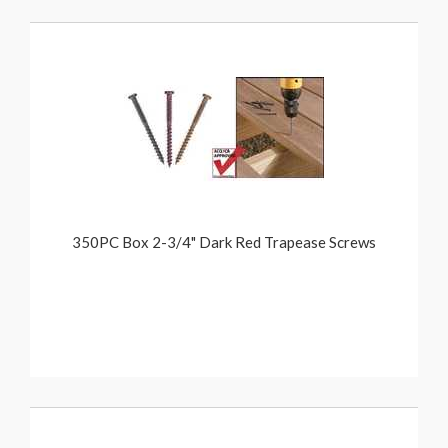
350PC Box 2-3/4" Dark Red Trapease Screws