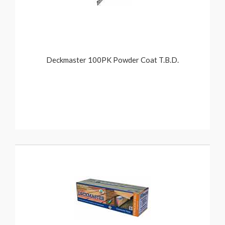
Deckmaster 100PK Powder Coat T.B.D.