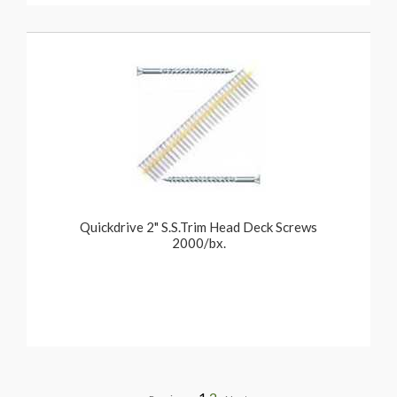
Quickdrive 2" S.S.Trim Head Deck Screws
2000/bx.