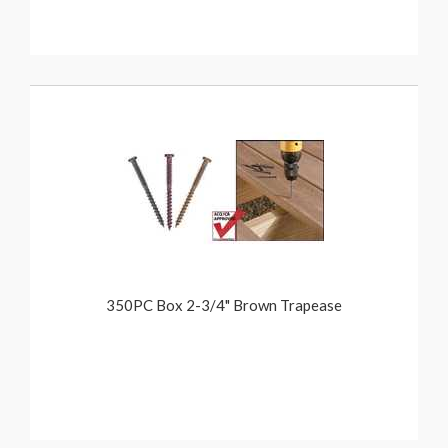
350PC Box 2-3/4" Brown Trapease