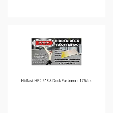
Hidfast HF2.5" S.S.Deck Fasteners 175/bx.