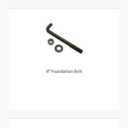
8" Foundation Bolt