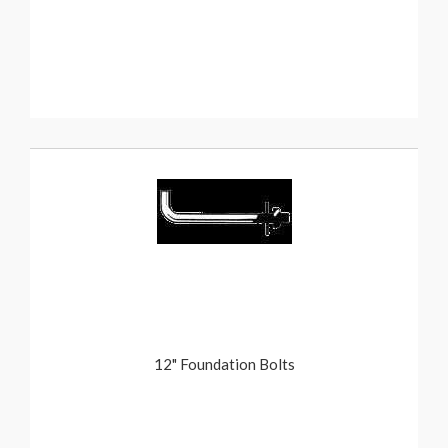
12" Foundation Bolts